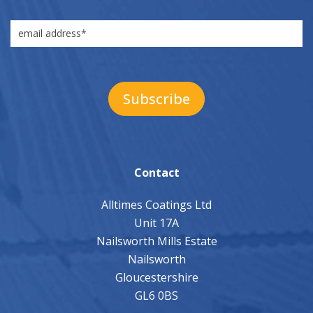
Contact
Alltimes Coatings Ltd
Unit 17A
Nailsworth Mills Estate
Nailsworth
Gloucestershire
GL6 0BS