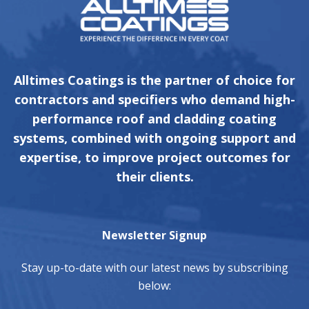
Alltimes Coatings is the partner of choice for
contractors and specifiers who demand high-
performance roof and cladding coating
systems, combined with ongoing support and
expertise, to improve project outcomes for
their clients.
Newsletter Signup
Stay up-to-date with our latest news by subscribing
below: