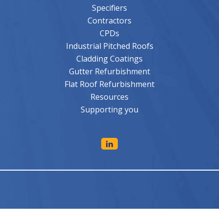
Specifiers
Contractors
CPDs
Industrial Pitched Roofs
Cladding Coatings
Gutter Refurbishment
Flat Roof Refurbishment
Resources
Supporting you