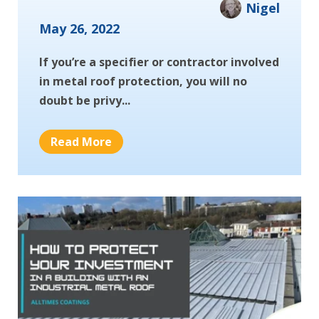
Nigel
May 26, 2022
If you’re a specifier or contractor involved
in metal roof protection, you will no
doubt be privy...
Read More