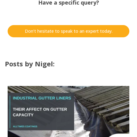
Have a specific query?
Don’t hesitate to speak to an expert today.
Posts by Nigel: