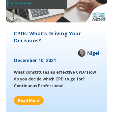
CPDs: What’s Driving Your
Decisions?
Nigel
December 10, 2021
What constitutes an effective CPD? How
do you decide which CPD to go for?
Continuous Professional...
Read More