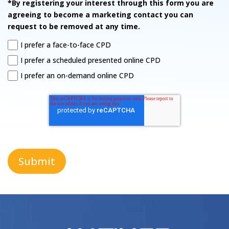
*By registering your interest through this form you are
agreeing to become a marketing contact you can
request to be removed at any time.
I prefer a face-to-face CPD
I prefer a scheduled presented online CPD
I prefer an on-demand online CPD