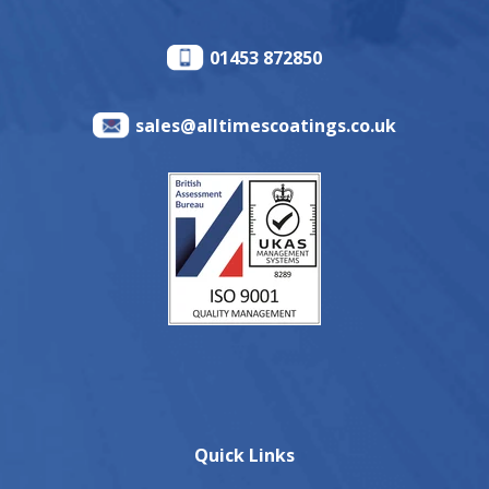
01453 872850
sales@alltimescoatings.co.uk
Quick Links