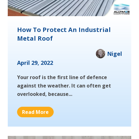
How To Protect An Industrial
Metal Roof
Nigel
April 29, 2022
Your roof is the first line of defence
against the weather. It can often get
overlooked, because...
Read More