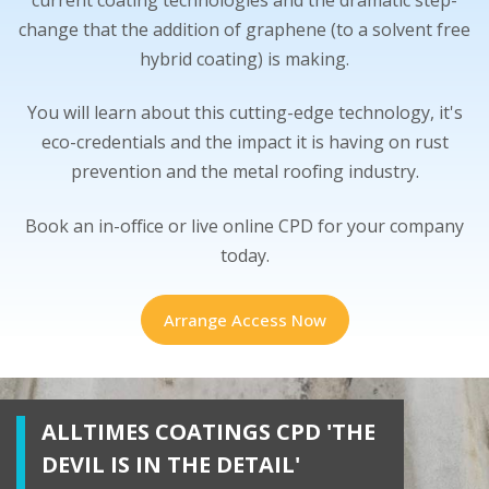
change that the addition of graphene (to a solvent free
hybrid coating) is making.
You will learn about this cutting-edge technology, it's
eco-credentials and the impact it is having on rust
prevention and the metal roofing industry.
Book an in-office or live online CPD for your company
today.
Arrange Access Now
ALLTIMES COATINGS CPD 'THE
DEVIL IS IN THE DETAIL'