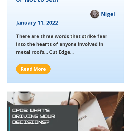
Nigel
January 11, 2022
There are three words that strike fear
into the hearts of anyone involved in
metal roofs… Cut Edge...
Read More