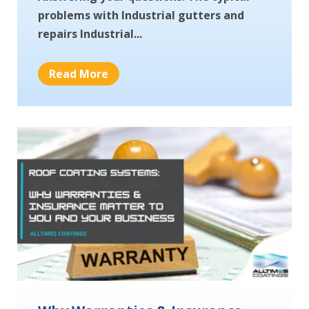
problems with Industrial gutters and
repairs Industrial...
Read More