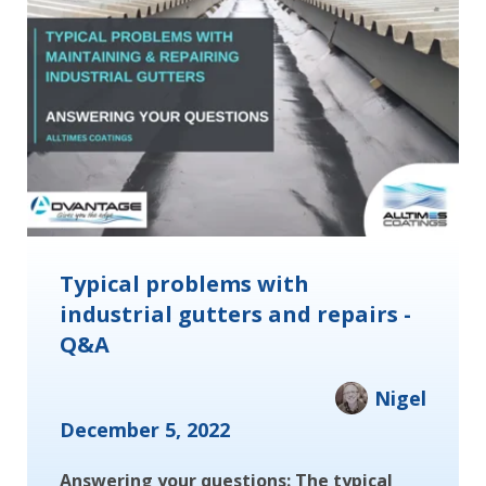
Typical problems with
industrial gutters and repairs -
Q&A
Nigel
December 5, 2022
Answering your questions: The typical