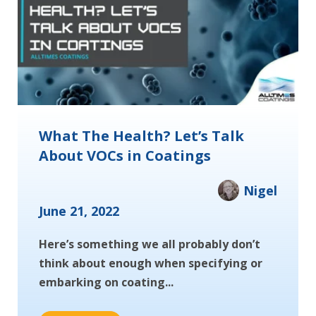
What The Health? Let’s Talk
About VOCs in Coatings
Nigel
June 21, 2022
Here’s something we all probably don’t
think about enough when specifying or
embarking on coating...