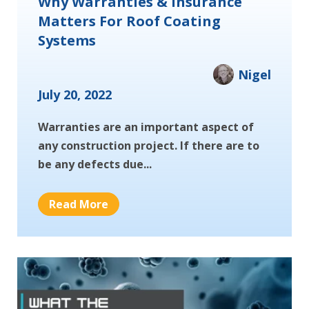
Why Warranties & Insurance
Matters For Roof Coating
Systems
Nigel
July 20, 2022
Warranties are an important aspect of
any construction project. If there are to
be any defects due...
Read More