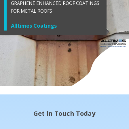
GRAPHENE ENHANCED ROOF COATINGS
FOR METAL ROOFS
Alltimes Coatings
Get in Touch Today