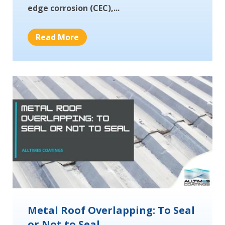
edge corrosion (CEC),...
Read More
Metal Roof Overlapping: To Seal
or Not to Seal