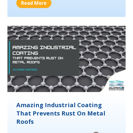
Read More
Amazing Industrial Coating
That Prevents Rust On Metal
Roofs