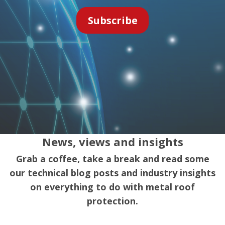
News, views and insights
Grab a coffee, take a break and read some
our technical blog posts and industry insights
on everything to do with metal roof
protection.