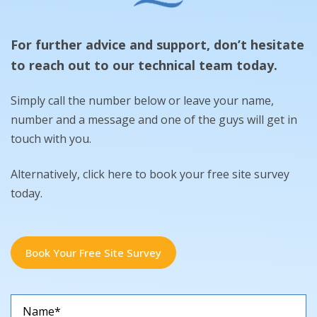
For further advice and support, don’t hesitate
to reach out to our technical team today.
Simply call the number below or leave your name,
number and a message and one of the guys will get in
touch with you.
Alternatively, click here to book your free site survey
today.
Book Your Free Site Survey