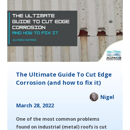
The Ultimate Guide To Cut Edge
Corrosion (and how to fix it)
Nigel
March 28, 2022
One of the most common problems
found on industrial (metal) roofs is cut