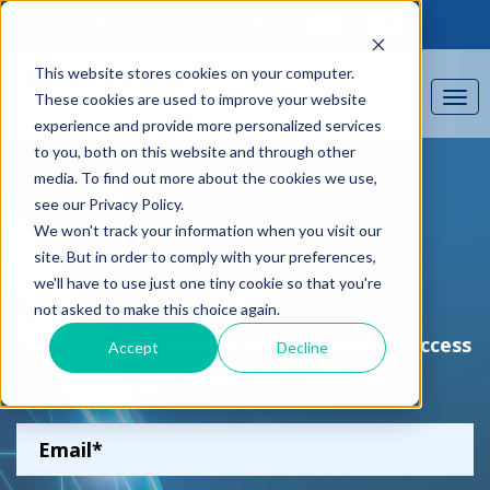
Find out about our CPD
This website stores cookies on your computer.
These cookies are used to improve your website
experience and provide more personalized services
to you, both on this website and through other
media. To find out more about the cookies we use,
see our Privacy Policy.
We won't track your information when you visit our
site. But in order to comply with your preferences,
we'll have to use just one tiny cookie so that you're
News
not asked to make this choice again.
Sign up to our newsletter for exclusive access
Accept
Decline
to free guides and resources