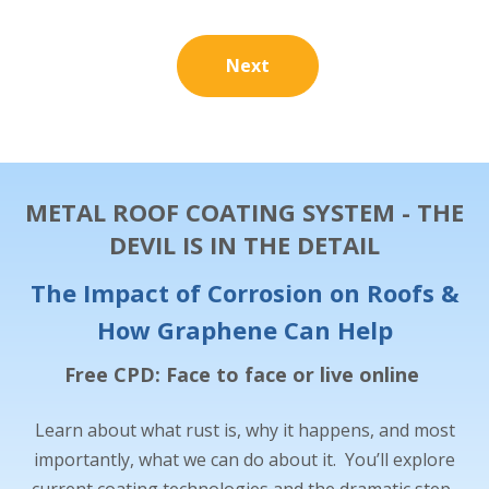
Next
METAL ROOF COATING SYSTEM - THE
DEVIL IS IN THE DETAIL
The Impact of Corrosion on Roofs &
How Graphene Can Help
Free CPD: Face to face or live online
Learn about what rust is, why it happens, and most
importantly, what we can do about it. You’ll explore
current coating technologies and the dramatic step-