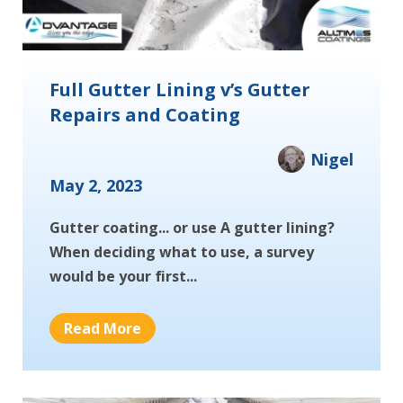
Full Gutter Lining v’s Gutter
Repairs and Coating
Nigel
May 2, 2023
Gutter coating... or use A gutter lining?
When deciding what to use, a survey
would be your first...
Read More