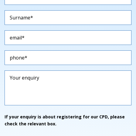
If your enquiry is about registering for our CPD, please
check the relevant box.