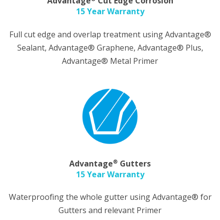
Advantage
Cut Edge Corrosion
15 Year Warranty
Full cut edge and overlap treatment using Advantage®
Sealant, Advantage® Graphene, Advantage® Plus,
Advantage® Metal Primer
®
Advantage
Gutters
15 Year Warranty
Waterproofing the whole gutter using Advantage® for
Gutters and relevant Primer