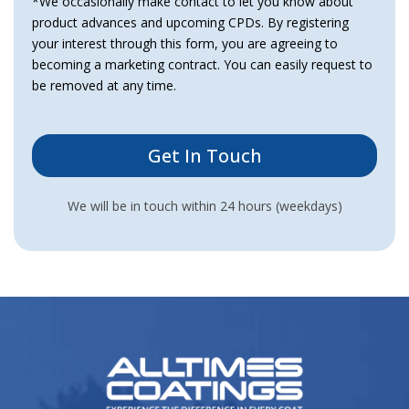
*We occasionally make contact to let you know about
product advances and upcoming CPDs. By registering
your interest through this form, you are agreeing to
becoming a marketing contract. You can easily request to
be removed at any time.
We will be in touch within 24 hours (weekdays)