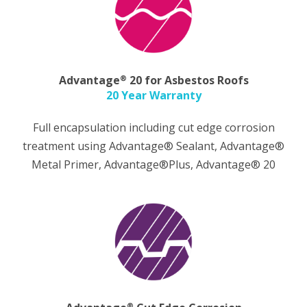
®
Advantage
20 for Asbestos Roofs
20 Year Warranty
Full encapsulation including cut edge corrosion
treatment using Advantage® Sealant, Advantage®
Metal Primer, Advantage®Plus, Advantage® 20
®