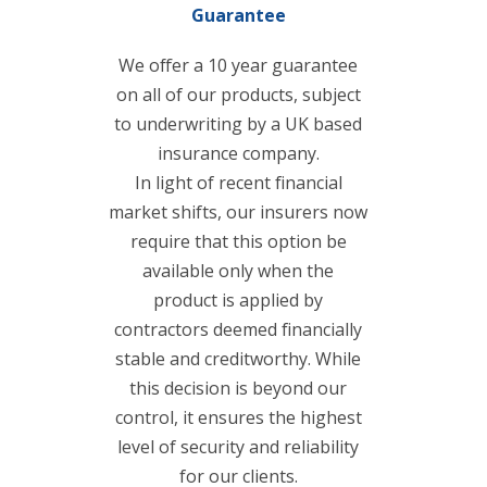
Guarantee
We offer a 10 year guarantee
on all of our products, subject
to underwriting by a UK based
insurance company.
In light of recent financial
market shifts, our insurers now
require that this option be
available only when the
product is applied by
contractors deemed financially
stable and creditworthy. While
this decision is beyond our
control, it ensures the highest
level of security and reliability
for our clients.