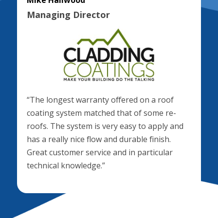
Mike Hallwood
Managing Director
“The longest warranty offered on a roof
coating system matched that of some re-
roofs. The system is very easy to apply and
has a really nice flow and durable finish.
Great customer service and in particular
technical knowledge.”