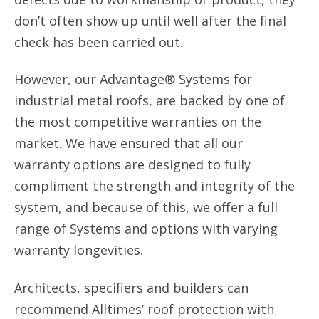
don’t often show up until well after the final
check has been carried out.
However, our Advantage® Systems for
industrial metal roofs, are backed by one of
the most competitive warranties on the
market. We have ensured that all our
warranty options are designed to fully
compliment the strength and integrity of the
system, and because of this, we offer a full
range of Systems and options with varying
warranty longevities.
Architects, specifiers and builders can
recommend Alltimes’ roof protection with