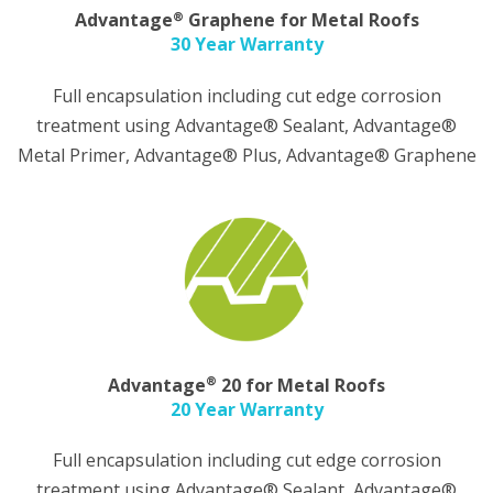
®
Advantage
Graphene for Metal Roofs
30 Year Warranty
Full encapsulation including cut edge corrosion
treatment using Advantage® Sealant, Advantage®
Metal Primer, Advantage® Plus, Advantage® Graphene
®
Advantage
20 for Metal Roofs
20 Year Warranty
Full encapsulation including cut edge corrosion
treatment using Advantage® Sealant, Advantage®