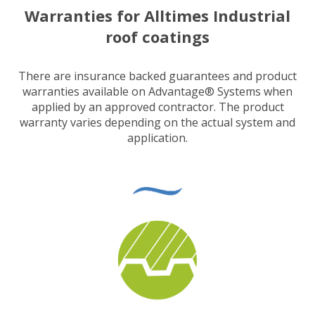
Warranties for Alltimes Industrial
roof coatings
There are insurance backed guarantees and product
warranties available on Advantage® Systems when
applied by an approved contractor. The product
warranty varies depending on the actual system and
application.