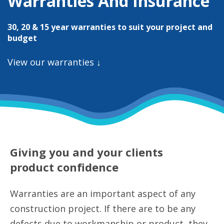
Warranties And Insurance
30, 20 & 15 year warranties to suit your project and
budget
View our warranties ↓
Giving you and your clients
product confidence
Warranties are an important aspect of any
construction project. If there are to be any
defects due to workmanship or product, they