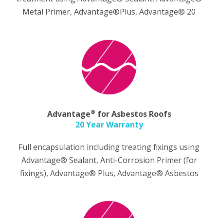
Metal Primer, Advantage®Plus, Advantage® 20
®
Advantage
for Asbestos Roofs
20 Year Warranty
Full encapsulation including treating fixings using
Advantage® Sealant, Anti-Corrosion Primer (for
fixings), Advantage® Plus, Advantage® Asbestos