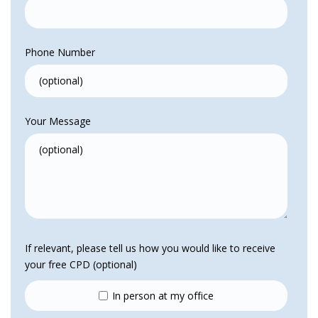
Phone Number
Your Message
If relevant, please tell us how you would like to receive
your free CPD (optional)
In person at my office