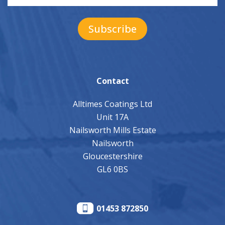
Contact
Alltimes Coatings Ltd
Unit 17A
Nailsworth Mills Estate
Nailsworth
Gloucestershire
GL6 0BS
01453 872850