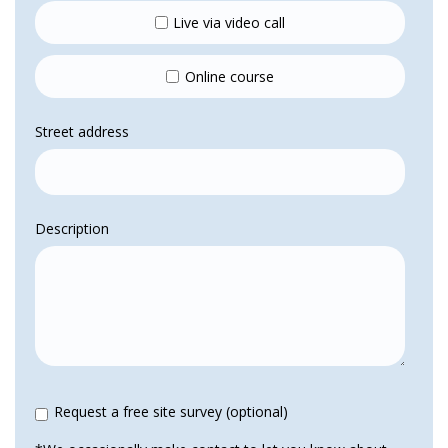
Live via video call
Online course
Street address
Description
Request a free site survey (optional)