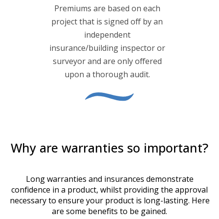
Premiums are based on each
project that is signed off by an
independent
insurance/building inspector or
surveyor and are only offered
upon a thorough audit.
Why are warranties so important?
Long warranties and insurances demonstrate
confidence in a product, whilst providing the approval
necessary to ensure your product is long-lasting. Here
are some benefits to be gained.