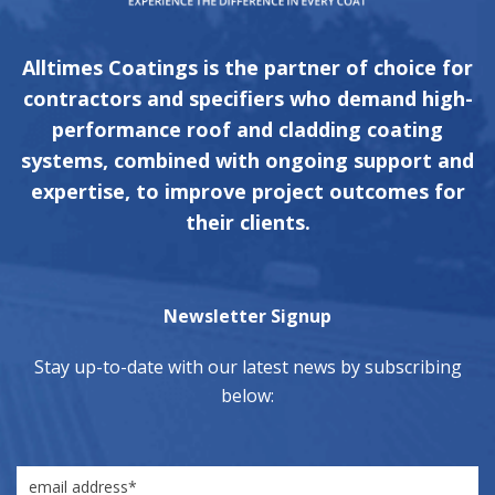
Alltimes Coatings is the partner of choice for
contractors and specifiers who demand high-
performance roof and cladding coating
systems, combined with ongoing support and
expertise, to improve project outcomes for
their clients.
Newsletter Signup
Stay up-to-date with our latest news by subscribing
below: