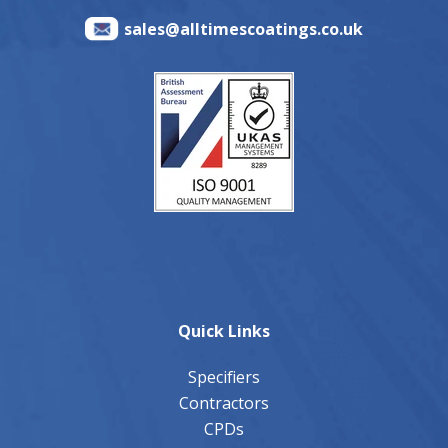
sales@alltimescoatings.co.uk
Quick Links
Specifiers
Contractors
CPDs