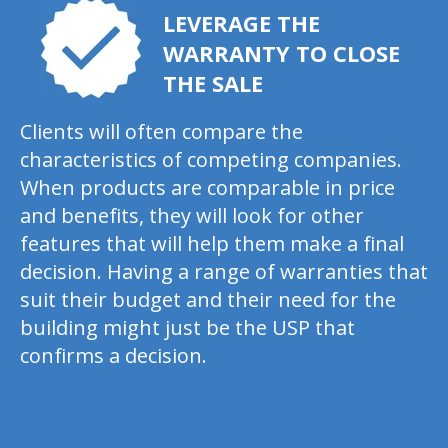
LEVERAGE THE
WARRANTY TO CLOSE
THE SALE
Clients will often compare the
characteristics of competing companies.
When products are comparable in price
and benefits, they will look for other
features that will help them make a final
decision. Having a range of warranties that
suit their budget and their need for the
building might just be the USP that
confirms a decision.