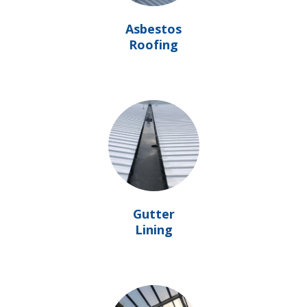
Asbestos
Roofing
Gutter
Lining