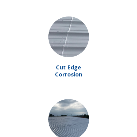
Cut Edge
Corrosion