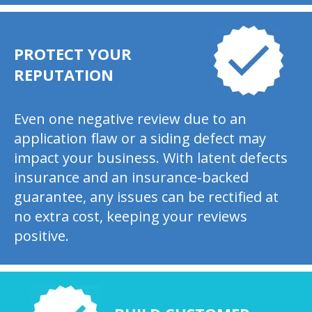
PROTECT YOUR
REPUTATION
Even one negative review due to an
application flaw or a siding defect may
impact your business. With latent defects
insurance and an insurance-backed
guarantee, any issues can be rectified at
no extra cost, keeping your reviews
positive.