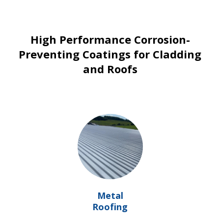
High Performance Corrosion-
Preventing Coatings for Cladding
and Roofs
Metal
Roofing