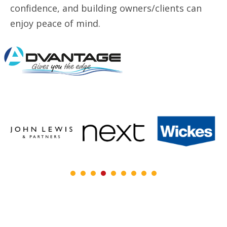
confidence, and building owners/clients can
enjoy peace of mind.