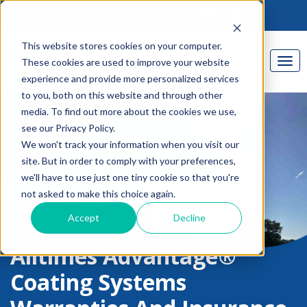
Find out about our CPD
This website stores cookies on your computer.
These cookies are used to improve your website
experience and provide more personalized services
to you, both on this website and through other
media. To find out more about the cookies we use,
see our Privacy Policy.
We won't track your information when you visit our
site. But in order to comply with your preferences,
we'll have to use just one tiny cookie so that you're
not asked to make this choice again.
Accept
Decline
Alltimes Advantage®
Coating Systems