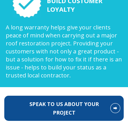
BUILD CUSTOMER
LOYALTY
A long warranty helps give your clients
peace of mind when carrying out a major
roof restoration project. Providing your
customers with not only a great product -
but a solution for how to fix it if there is an
issue - helps to build your status as a
trusted local contractor.
SPEAK TO US ABOUT YOUR
PROJECT