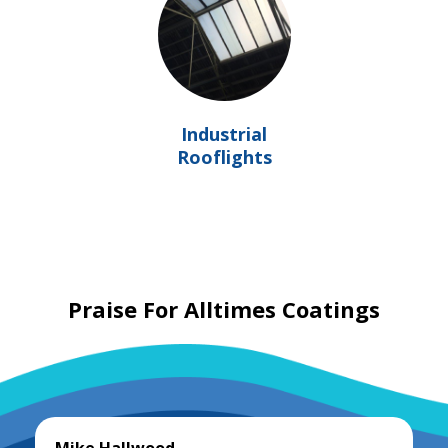
Industrial
Rooflights
Praise For Alltimes Coatings