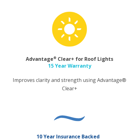
®
Advantage
Clear+ for Roof Lights
15 Year Warranty
Improves clarity and strength using Advantage®
Clear+
10 Year Insurance Backed