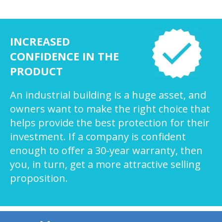
INCREASED
CONFIDENCE IN THE
PRODUCT
An industrial building is a huge asset, and
owners want to make the right choice that
helps provide the best protection for their
investment. If a company is confident
enough to offer a 30-year warranty, then
you, in turn, get a more attractive selling
proposition.