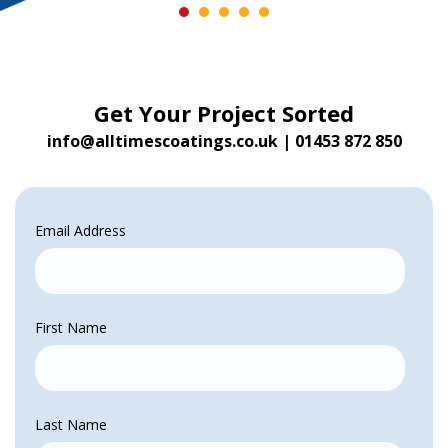
Get Your Project Sorted
info@alltimescoatings.co.uk
|
01453 872 850
Email Address
First Name
Last Name