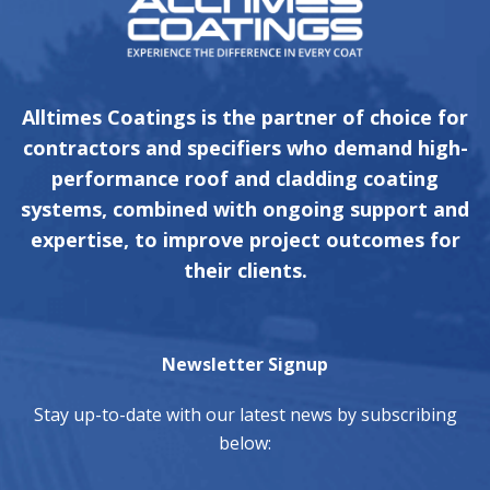
Alltimes Coatings is the partner of choice for
contractors and specifiers who demand high-
performance roof and cladding coating
systems, combined with ongoing support and
expertise, to improve project outcomes for
their clients.
Newsletter Signup
Stay up-to-date with our latest news by subscribing
below: