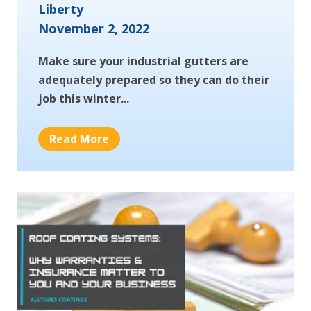
Liberty
November 2, 2022
Make sure your industrial gutters are
adequately prepared so they can do their
job this winter...
Read More