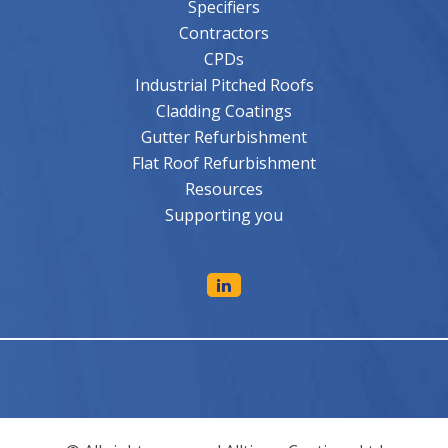
Specifiers
Contractors
CPDs
Industrial Pitched Roofs
Cladding Coatings
Gutter Refurbishment
Flat Roof Refurbishment
Resources
Supporting you