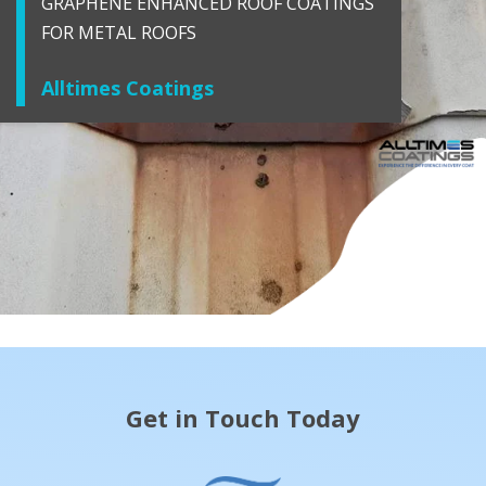
GRAPHENE ENHANCED ROOF COATINGS
FOR METAL ROOFS
Alltimes Coatings
Get in Touch Today