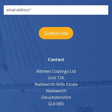
Contact
Alltimes Coatings Ltd
Unit 17A
Nailsworth Mills Estate
Nailsworth
Gloucestershire
GL6 0BS