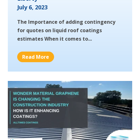
July 6, 2023
The Importance of adding contingency
for quotes on liquid roof coatings
estimates When it comes to...
Read More