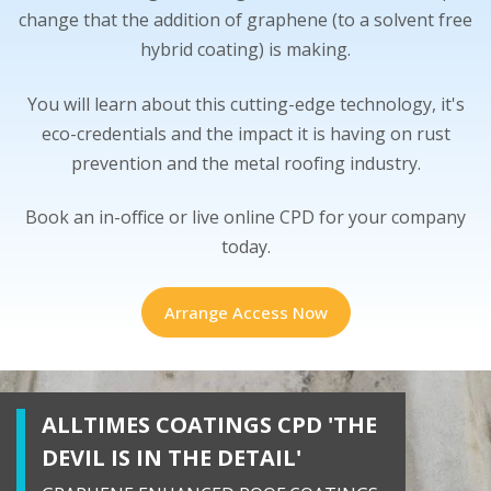
change that the addition of graphene (to a solvent free
hybrid coating) is making.
You will learn about this cutting-edge technology, it's
eco-credentials and the impact it is having on rust
prevention and the metal roofing industry.
Book an in-office or live online CPD for your company
today.
Arrange Access Now
ALLTIMES COATINGS CPD 'THE
DEVIL IS IN THE DETAIL'