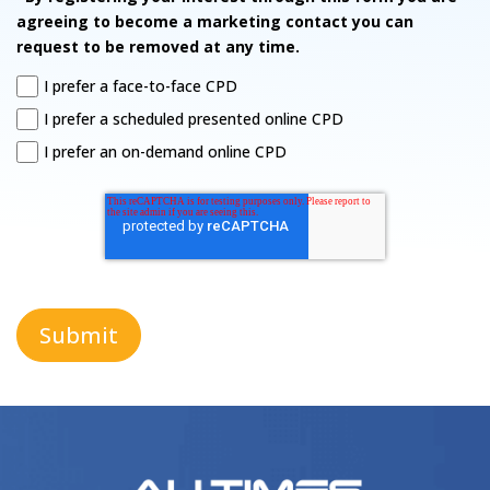
agreeing to become a marketing contact you can
request to be removed at any time.
I prefer a face-to-face CPD
I prefer a scheduled presented online CPD
I prefer an on-demand online CPD