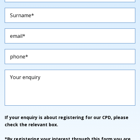
If your enquiry is about registering for our CPD, please
check the relevant box.
*By registering your interest through this form you are