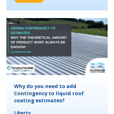
Why do you need to add
Contingency to liquid roof
coating estimates?
Liberty