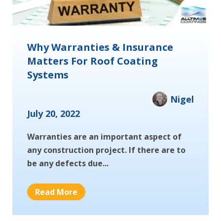
Why Warranties & Insurance
Matters For Roof Coating
Systems
Nigel
July 20, 2022
Warranties are an important aspect of
any construction project. If there are to
be any defects due...
Read More