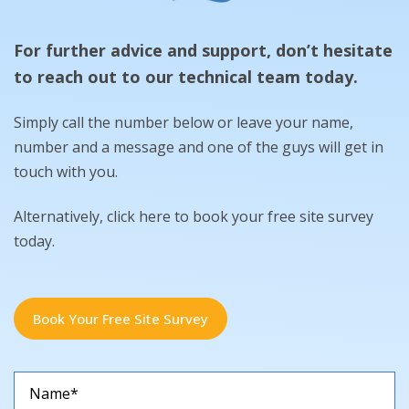
For further advice and support, don’t hesitate
to reach out to our technical team today.
Simply call the number below or leave your name,
number and a message and one of the guys will get in
touch with you.
Alternatively, click here to book your free site survey
today.
Book Your Free Site Survey