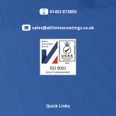
01453 872850
sales@alltimescoatings.co.uk
Quick Links