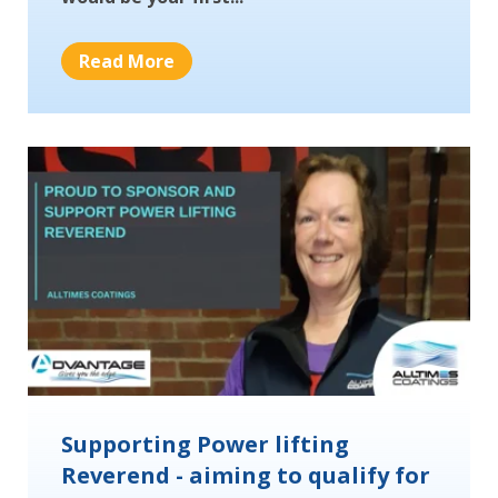
Read More
Supporting Power lifting
Reverend - aiming to qualify for