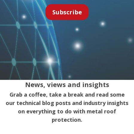
News, views and insights
Grab a coffee, take a break and read some
our technical blog posts and industry insights
on everything to do with metal roof
protection.