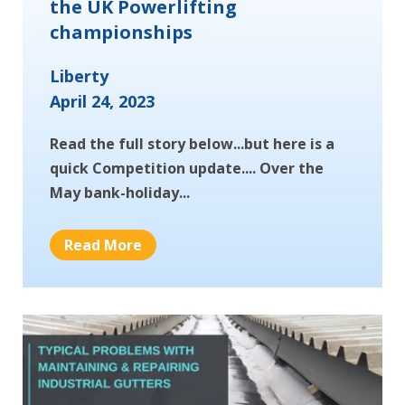
the UK Powerlifting
championships
Liberty
April 24, 2023
Read the full story below...but here is a
quick Competition update.... Over the
May bank-holiday...
Read More