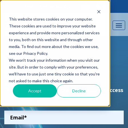
Find out about our CPD
This website stores cookies on your computer.
These cookies are used to improve your website
experience and provide more personalized services
to you, both on this website and through other
media. To find out more about the cookies we use,
see our Privacy Policy.
We won't track your information when you visit our
site. But in order to comply with your preferences,
we'll have to use just one tiny cookie so that you're
News
not asked to make this choice again.
Sign up to our newsletter for exclusive access
Accept
Decline
to free guides and resources