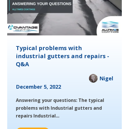
Typical problems with
industrial gutters and repairs -
Q&A
Nigel
December 5, 2022
Answering your questions: The typical
problems with Industrial gutters and
repairs Industrial...