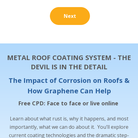
Next
METAL ROOF COATING SYSTEM - THE
DEVIL IS IN THE DETAIL
The Impact of Corrosion on Roofs &
How Graphene Can Help
Free CPD: Face to face or live online
Learn about what rust is, why it happens, and most
importantly, what we can do about it. You’ll explore
current coating technologies and the dramatic step-