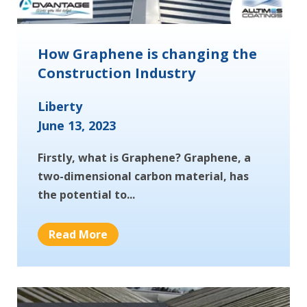
How Graphene is changing the
Construction Industry
Liberty
June 13, 2023
Firstly, what is Graphene? Graphene, a
two-dimensional carbon material, has
the potential to...
Read More