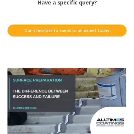
Have a specific query?
Don’t hesitate to speak to an expert today.