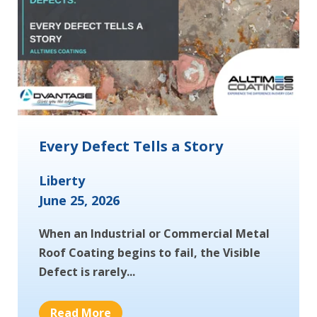
Every Defect Tells a Story
Liberty
June 25, 2026
When an Industrial or Commercial Metal
Roof Coating begins to fail, the Visible
Defect is rarely...
Read More