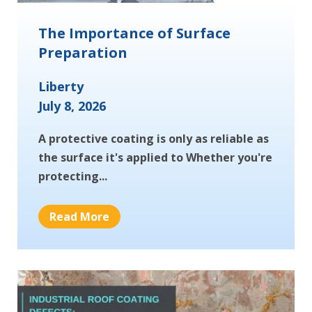
The Importance of Surface
Preparation
Liberty
July 8, 2026
A protective coating is only as reliable as
the surface it's applied to Whether you're
protecting...
Read More