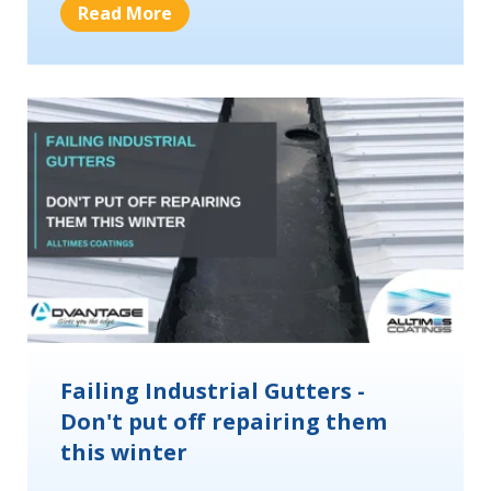
Read More
Failing Industrial Gutters -
Don't put off repairing them
this winter