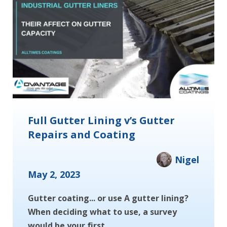
Full Gutter Lining v’s Gutter
Repairs and Coating
Nigel
May 2, 2023
Gutter coating... or use A gutter lining?
When deciding what to use, a survey
would be your first...