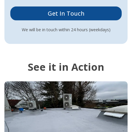
We will be in touch within 24 hours (weekdays)
See it in Action