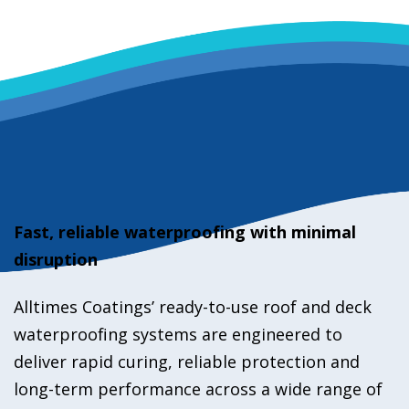
Fast, reliable waterproofing with minimal
disruption
Alltimes Coatings’ ready-to-use roof and deck
waterproofing systems are engineered to
deliver rapid curing, reliable protection and
long-term performance across a wide range of