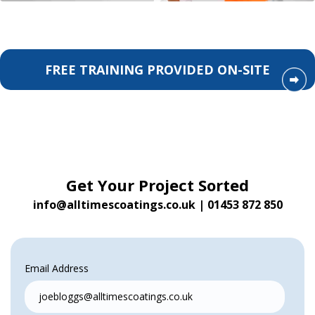
FREE TRAINING PROVIDED ON-SITE
Get Your Project Sorted
info@alltimescoatings.co.uk
|
01453 872 850
Email Address