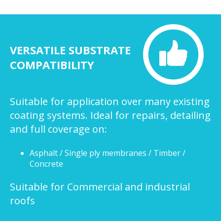
VERSATILE SUBSTRATE
COMPATIBILITY
Suitable for application over many existing
coating systems. Ideal for repairs, detailing
and full coverage on:
Asphalt / Single ply membranes / Timber /
Concrete
Suitable for Commercial and industrial
roofs