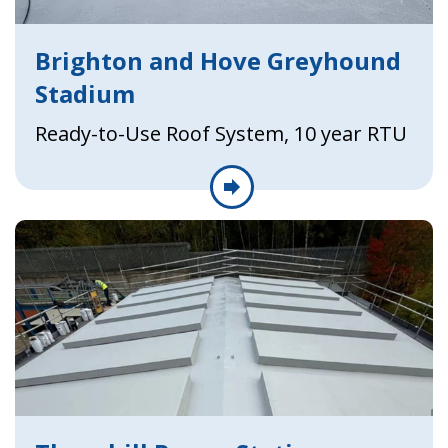
Brighton and Hove Greyhound
Stadium
Ready-to-Use Roof System, 10 year RTU