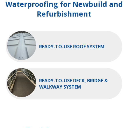
Waterproofing for Newbuild and
Refurbishment
READY-TO-USE ROOF SYSTEM
READY-TO-USE DECK, BRIDGE &
WALKWAY SYSTEM