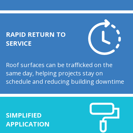
RAPID RETURN TO
SERVICE
Roof surfaces can be trafficked on the
same day, helping projects stay on
schedule and reducing building downtime
SIMPLIFIED
APPLICATION