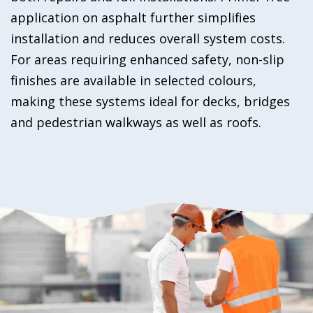
application on asphalt further simplifies
installation and reduces overall system costs.
For areas requiring enhanced safety, non-slip
finishes are available in selected colours,
making these systems ideal for decks, bridges
and pedestrian walkways as well as roofs.