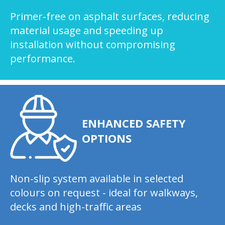
Primer-free on asphalt surfaces, reducing
material usage and speeding up
installation without compromising
performance.
ENHANCED SAFETY
OPTIONS
Non-slip system available in selected
colours on request - ideal for walkways,
decks and high-traffic areas