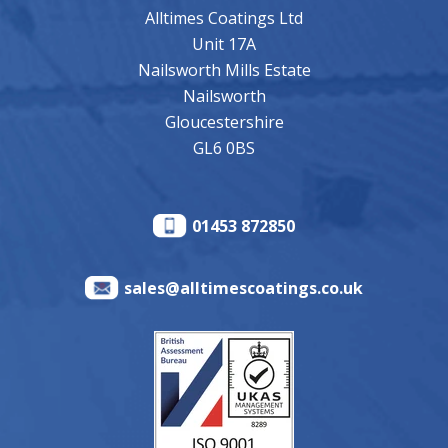
Alltimes Coatings Ltd
Unit 17A
Nailsworth Mills Estate
Nailsworth
Gloucestershire
GL6 0BS
01453 872850
sales@alltimescoatings.co.uk