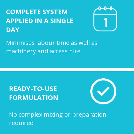
COMPLETE SYSTEM
APPLIED IN A SINGLE
DAY
Minimises labour time as well as
machinery and access hire
READY-TO-USE
FORMULATION
No complex mixing or preparation
required