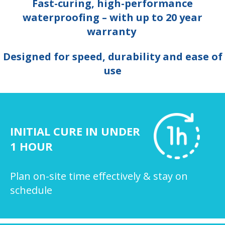
Fast-curing, high-performance
waterproofing – with up to 20 year
warranty
Designed for speed, durability and ease of
use
INITIAL CURE IN UNDER
1 HOUR
Plan on-site time effectively & stay on
schedule