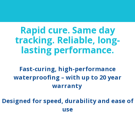
Rapid cure. Same day
tracking. Reliable, long-
lasting performance.
Fast-curing, high-performance
waterproofing – with up to 20 year
warranty
Designed for speed, durability and ease of
use