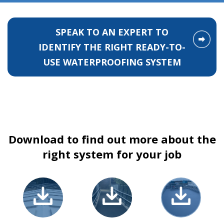
SPEAK TO AN EXPERT TO
IDENTIFY THE RIGHT READY-TO-
USE WATERPROOFING SYSTEM
Download to find out more about the
right system for your job