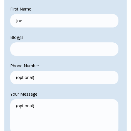
First Name
Bloggs
Phone Number
Your Message