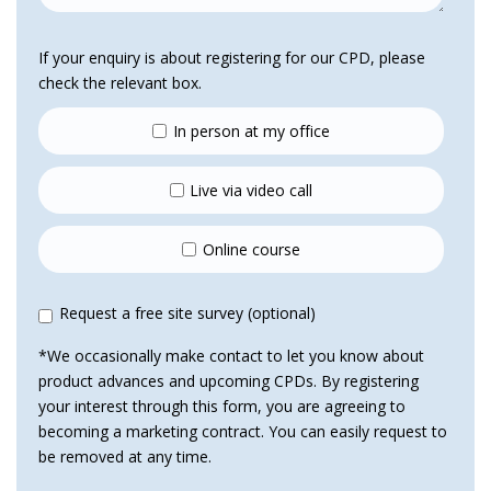
If your enquiry is about registering for our CPD, please
check the relevant box.
In person at my office
Live via video call
Online course
Request a free site survey (optional)
*We occasionally make contact to let you know about
product advances and upcoming CPDs. By registering
your interest through this form, you are agreeing to
becoming a marketing contract. You can easily request to
be removed at any time.