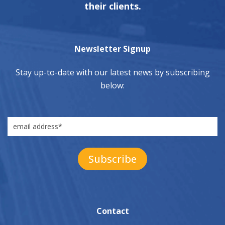
their clients.
Newsletter Signup
Stay up-to-date with our latest news by subscribing
below:
Contact