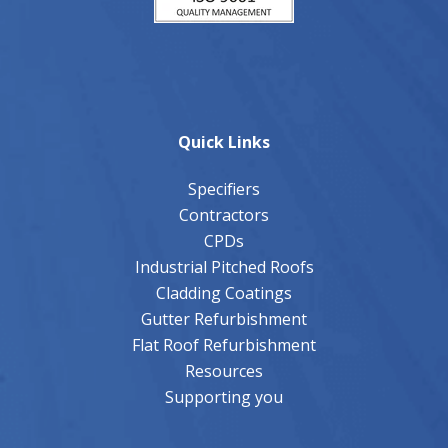
Quick Links
Specifiers
Contractors
CPDs
Industrial Pitched Roofs
Cladding Coatings
Gutter Refurbishment
Flat Roof Refurbishment
Resources
Supporting you