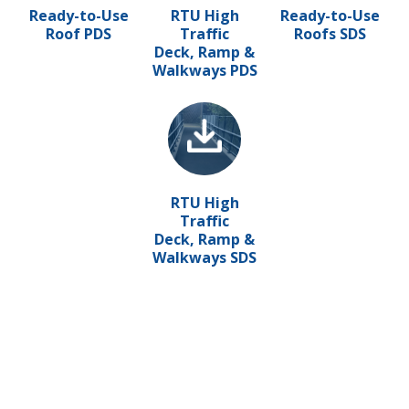
Ready-to-Use
RTU High
Ready-to-Use
Roof PDS
Traffic
Roofs SDS
Deck, Ramp &
Walkways PDS
RTU High
Traffic
Deck, Ramp &
Walkways SDS