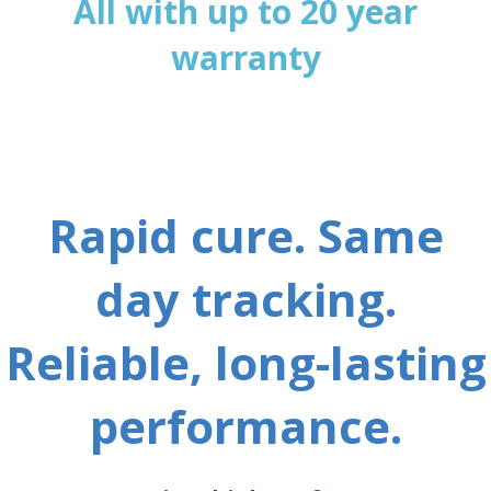
All with up to 20 year
warranty
Rapid cure. Same
day tracking.
Reliable, long-lasting
performance.