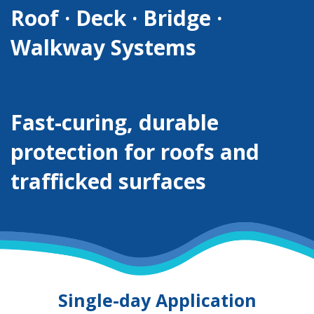
Roof · Deck · Bridge ·
Walkway Systems
Fast-curing, durable
protection for roofs and
trafficked surfaces
Single-day Application