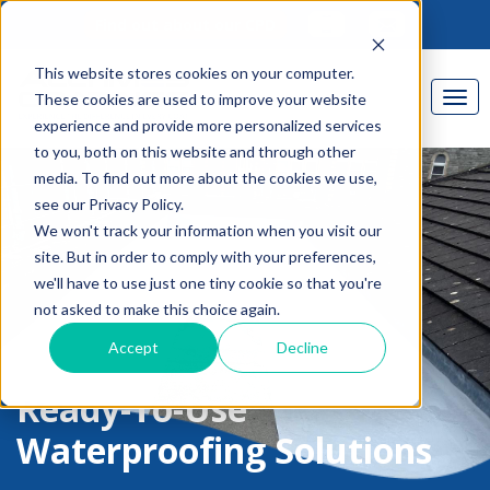
Find out about our CPD
This website stores cookies on your computer.
These cookies are used to improve your website
experience and provide more personalized services
to you, both on this website and through other
media. To find out more about the cookies we use,
see our Privacy Policy.
We won't track your information when you visit our
site. But in order to comply with your preferences,
we'll have to use just one tiny cookie so that you're
not asked to make this choice again.
Accept
Decline
Ready-To-Use
Waterproofing Solutions