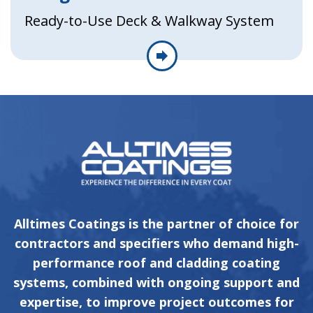
Ready-to-Use Deck & Walkway System
Alltimes Coatings is the partner of choice for
contractors and specifiers who demand high-
performance roof and cladding coating
systems, combined with ongoing support and
expertise, to improve project outcomes for