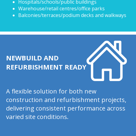
Hospitals/schools/public buildings
Warehouse/retail centres/office parks
Balconies/terraces/podium decks and walkways
NEWBUILD AND
REFURBISHMENT READY
A flexible solution for both new
construction and refurbishment projects,
delivering consistent performance across
varied site conditions.