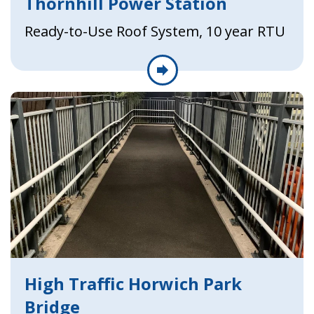
Thornhill Power Station
Ready-to-Use Roof System, 10 year RTU
High Traffic Horwich Park
Bridge