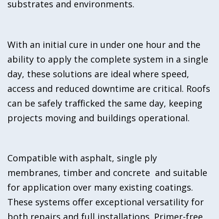
substrates and environments.
With an initial cure in under one hour and the
ability to apply the complete system in a single
day, these solutions are ideal where speed,
access and reduced downtime are critical. Roofs
can be safely trafficked the same day, keeping
projects moving and buildings operational.
Compatible with asphalt, single ply
membranes, timber and concrete and suitable
for application over many existing coatings.
These systems offer exceptional versatility for
both repairs and full installations. Primer-free