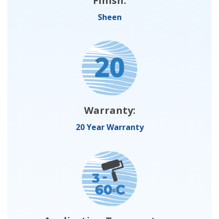
Finish:
Sheen
Warranty:
20 Year Warranty