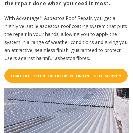
the repair done when you need it most.
®
With Advantage
Asbestos Roof Repair, you get a
highly versatile asbestos roof coating system that puts
the repair in your hands, allowing you to apply the
system in a range of weather conditions and giving you
an attractive, seamless finish, guaranteed to protect
users against harmful asbestos fibres.
FIND OUT MORE OR BOOK YOUR FREE SITE SURVEY