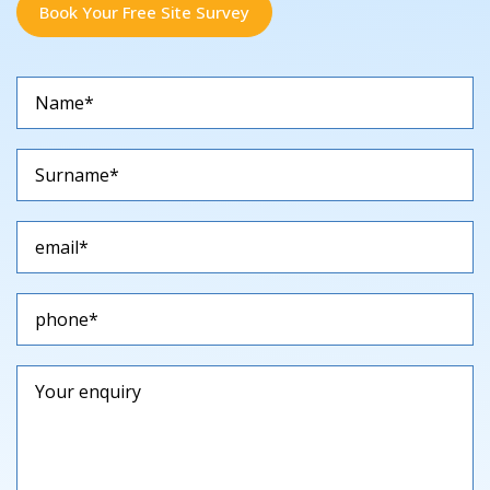
Book Your Free Site Survey