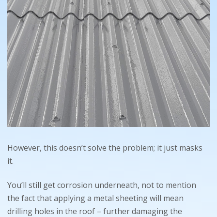
However, this doesn’t solve the problem; it just masks
it.
You’ll still get corrosion underneath, not to mention
the fact that applying a metal sheeting will mean
drilling holes in the roof – further damaging the