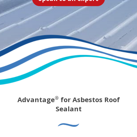
Advantage
for Asbestos Roof
®
Sealant