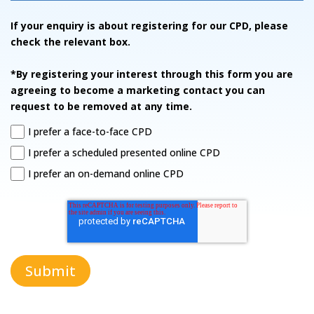
If your enquiry is about registering for our CPD, please
check the relevant box.
*By registering your interest through this form you are
agreeing to become a marketing contact you can
request to be removed at any time.
I prefer a face-to-face CPD
I prefer a scheduled presented online CPD
I prefer an on-demand online CPD