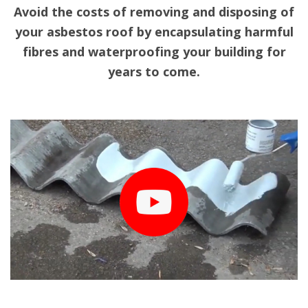
Avoid the costs of removing and disposing of
your asbestos roof by encapsulating harmful
fibres and waterproofing your building for
years to come.