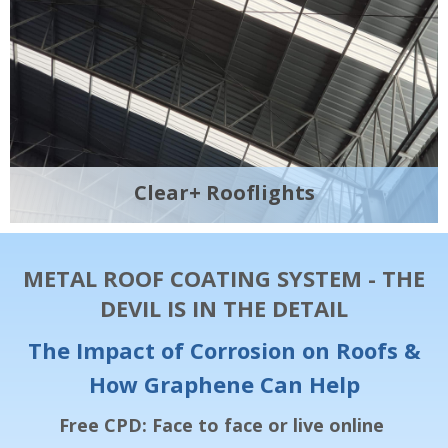
Clear+ Rooflights
METAL ROOF COATING SYSTEM - THE
DEVIL IS IN THE DETAIL
The Impact of Corrosion on Roofs &
How Graphene Can Help
Free CPD: Face to face or live online