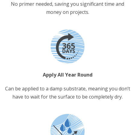
No primer needed, saving you significant time and
money on projects.
Apply All Year Round
Can be applied to a damp substrate, meaning you don’t
have to wait for the surface to be completely dry.