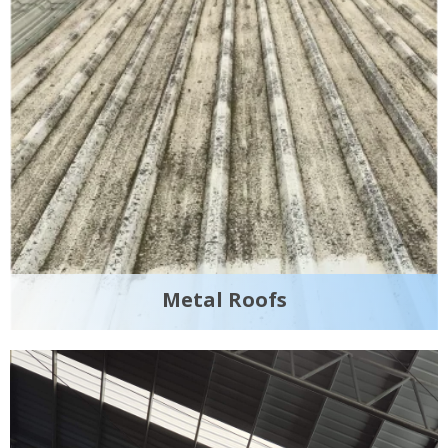
Metal Roofs