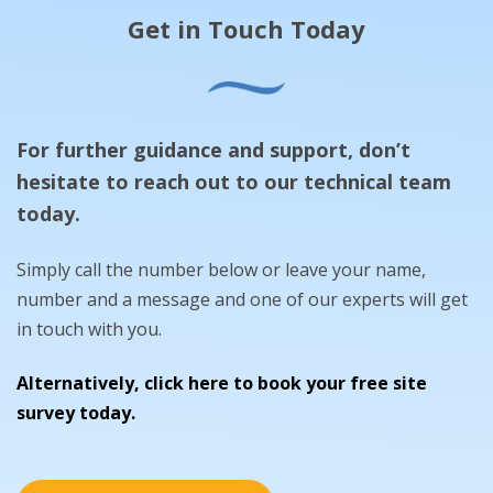
Get in Touch Today
For further guidance and support, don’t
hesitate to reach out to our technical team
today.
Simply call the number below or leave your name,
number and a message and one of our experts will get
in touch with you.
Alternatively, click here to book your free site
survey today.