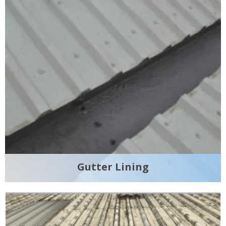
Gutter Lining