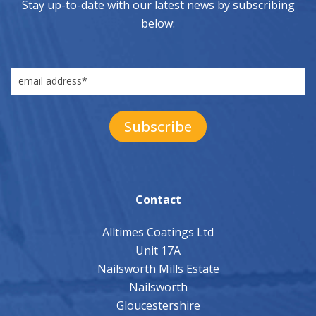
Stay up-to-date with our latest news by subscribing
below:
Contact
Alltimes Coatings Ltd
Unit 17A
Nailsworth Mills Estate
Nailsworth
Gloucestershire