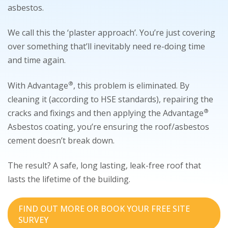
asbestos.
We call this the ‘plaster approach’. You’re just covering
over something that’ll inevitably need re-doing time
and time again.
®
With Advantage
, this problem is eliminated. By
cleaning it (according to HSE standards), repairing the
®
cracks and fixings and then applying the Advantage
Asbestos coating, you’re ensuring the roof/asbestos
cement doesn’t break down.
The result? A safe, long lasting, leak-free roof that
lasts the lifetime of the building.
FIND OUT MORE OR BOOK YOUR FREE SITE
SURVEY