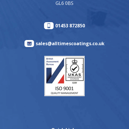
GL6 0BS
01453 872850
sales@alltimescoatings.co.uk