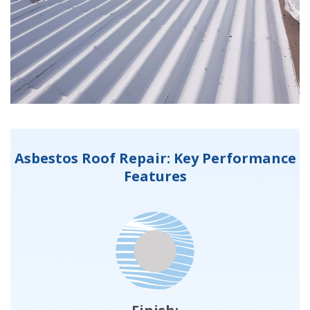
Asbestos Roof Repair: Key Performance
Features