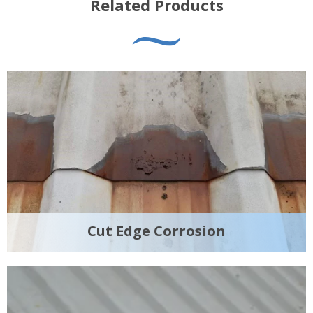
Related Products
Cut Edge Corrosion