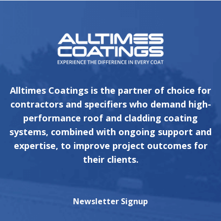
Alltimes Coatings is the partner of choice for
contractors and specifiers who demand high-
performance roof and cladding coating
systems, combined with ongoing support and
expertise, to improve project outcomes for
their clients.
Newsletter Signup