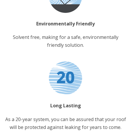
Environmentally Friendly
Solvent free, making for a safe, environmentally
friendly solution.
Long Lasting
As a 20-year system, you can be assured that your roof
will be protected against leaking for years to come.