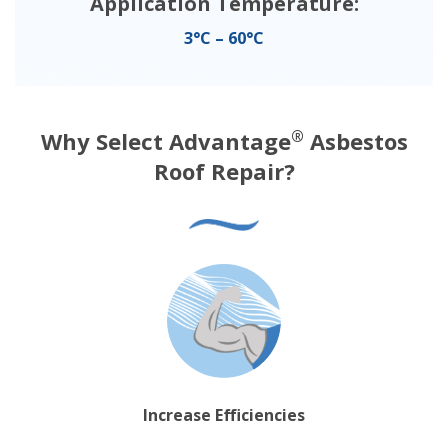
Application Temperature:
3°C – 60°C
Why Select Advantage
Asbestos
®
Roof Repair?
Increase Efficiencies