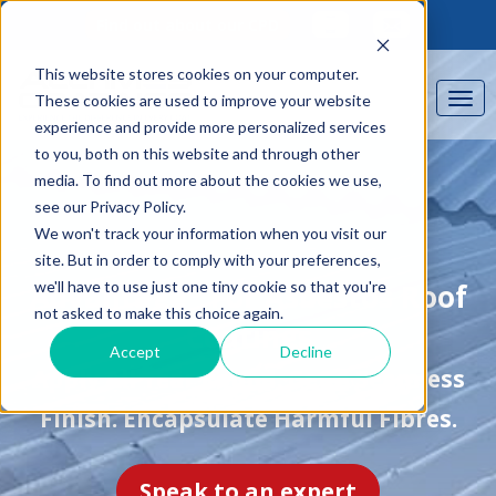
Find out about our CPD
This website stores cookies on your computer.
These cookies are used to improve your website
experience and provide more personalized services
to you, both on this website and through other
media. To find out more about the cookies we use,
see our Privacy Policy.
We won't track your information when you visit our
site. But in order to comply with your preferences,
we'll have to use just one tiny cookie so that you're
®
Advantage
For Asbestos Roof
not asked to make this choice again.
Coatings
Accept
Decline
Apply All Year Round. Get A Seamless
Finish. Encapsulate Harmful Fibres.
Speak to an expert