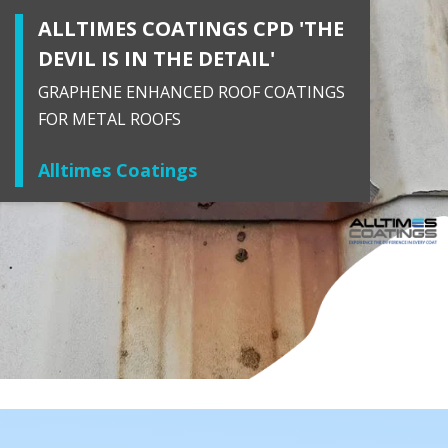
ALLTIMES COATINGS CPD 'THE
DEVIL IS IN THE DETAIL'
GRAPHENE ENHANCED ROOF COATINGS
FOR METAL ROOFS
Alltimes Coatings