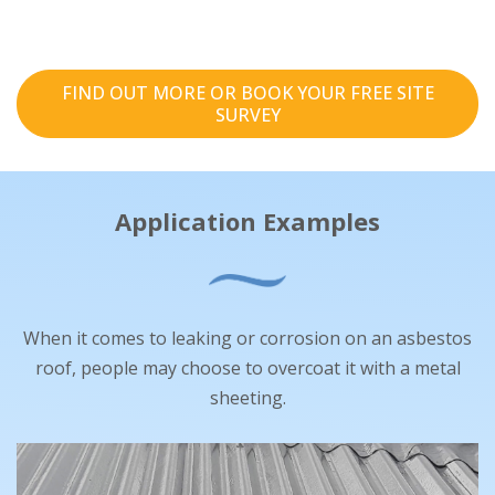
FIND OUT MORE OR BOOK YOUR FREE SITE
SURVEY
Application Examples
When it comes to leaking or corrosion on an asbestos
roof, people may choose to overcoat it with a metal
sheeting.