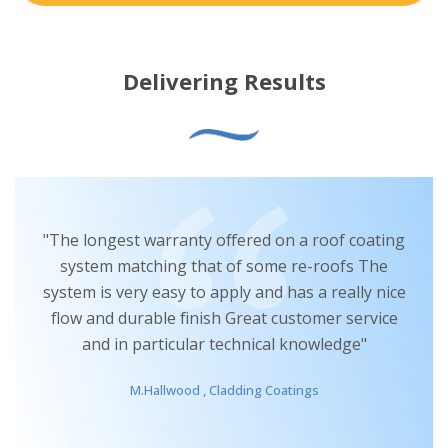
Delivering Results
“I have been really impressed with the Advantage
Graphene system. It’s really straightforward to
use, has provided a fantastic coating finish and
has given me the reassurance that it is providing
a long lasting solution for my clients”
D.Knight ,
Comm Commercial Roofing & Cladding