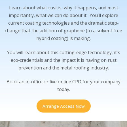
Learn about what rust is, why it happens, and most
importantly, what we can do about it. You’ll explore
current coating technologies and the dramatic step-
change that the addition of graphene (to a solvent free
hybrid coating) is making.
You will learn about this cutting-edge technology, it's
eco-credentials and the impact it is having on rust
prevention and the metal roofing industry.
Book an in-office or live online CPD for your company
today.
Arrange Access Now