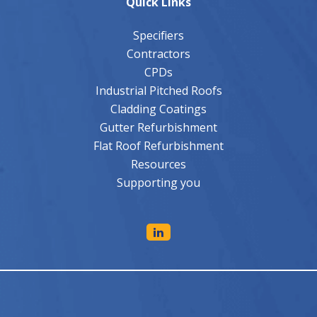
Quick Links
Specifiers
Contractors
CPDs
Industrial Pitched Roofs
Cladding Coatings
Gutter Refurbishment
Flat Roof Refurbishment
Resources
Supporting you