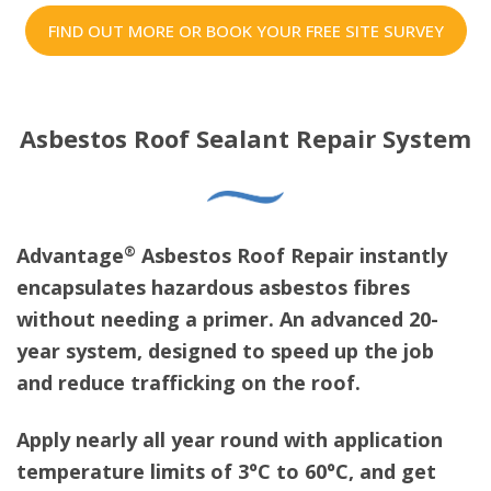
FIND OUT MORE OR BOOK YOUR FREE SITE SURVEY
Asbestos Roof Sealant Repair System
®
Advantage
Asbestos Roof Repair instantly
encapsulates hazardous asbestos fibres
without needing a primer. An advanced 20-
year system, designed to speed up the job
and reduce trafficking on the roof.
Apply nearly all year round with application
temperature limits of 3ºC to 60ºC, and get