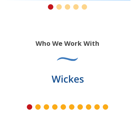
Who We Work With