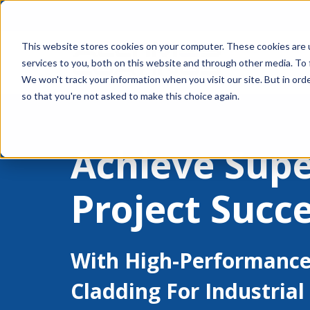
This website stores cookies on your computer. These cookies are 
services to you, both on this website and through other media. To 
We won't track your information when you visit our site. But in orde
so that you're not asked to make this choice again.
Achieve Supe
Project Succ
With High-Performance
Cladding For Industrial