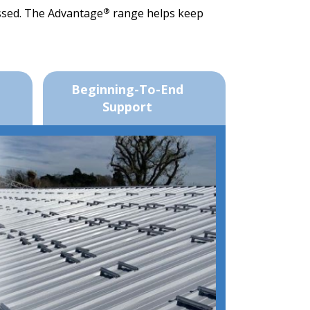
®
issed. The Advantage
range helps keep
Beginning-To-End
Support