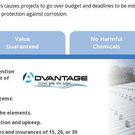
ers causes projects to go over budget and deadlines to be m
 protection against corrosion.
Value
No Harmful
Guaranteed
Chemicals
ention
t of
tems:
the elements.
ation and upkeep.
 and insurances of 15, 20, or 30