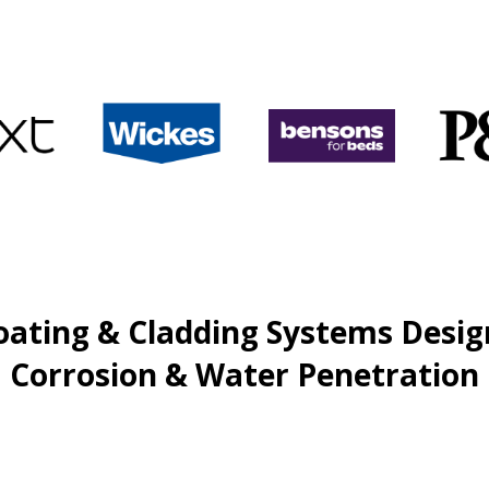
oating & Cladding Systems Desig
Corrosion & Water Penetration