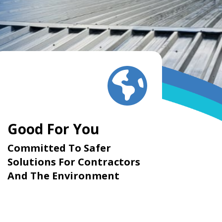
Good For You
Committed To Safer
Solutions For Contractors
And The Environment