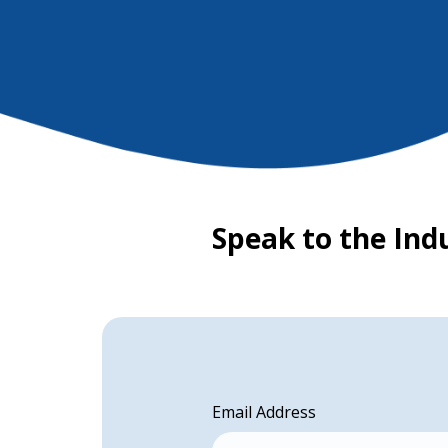
Speak to the Ind
Email Address