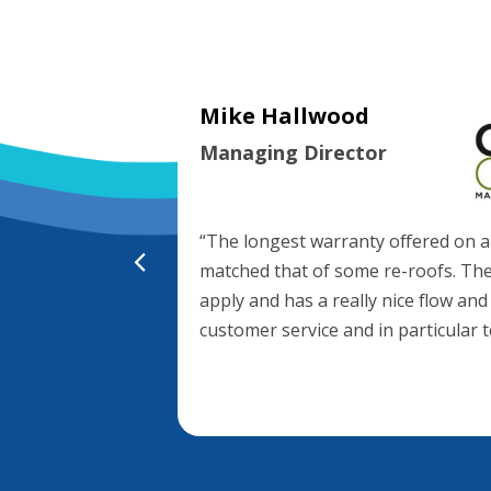
Mike Hallwood
Managing Director
age System on
 is the product
and performance,
nsive and
“The longest warranty offered on a
matched that of some re-roofs. The
apply and has a really nice flow and
customer service and in particular 