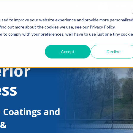
Find out about our CPD
01453872
used to improve your website experience and provide more personalize
Specifiers
Contractor
find out more about the cookies we use, see our Privacy Policy.
r to comply with your preferences, we'll have to use just one tiny cookie
Accept
Decline
rior
ess
 Coatings and
 &