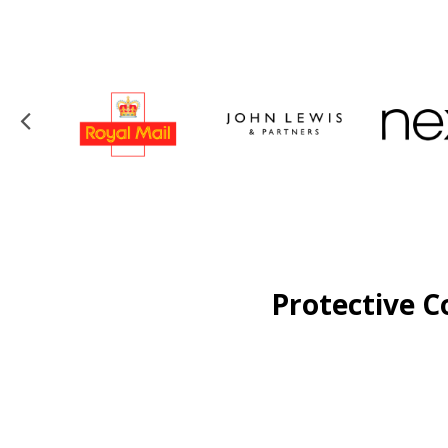
Protective C