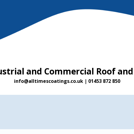
ustrial and Commercial Roof and
info@alltimescoatings.co.uk
|
01453 872 850