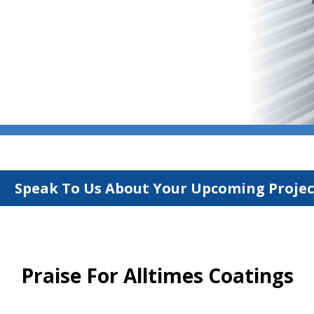
Speak To Us About Your Upcoming Projec
Praise For Alltimes Coatings