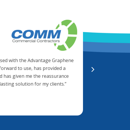
Brett Bisho
Director
“Working with Al
We know we’re g
essed with the Advantage Graphene
Advantage metal 
htforward to use, has provided a
30 year warrant
and has given me the reassurance
 lasting solution for my clients.”
“They also know 
to application 
support.”