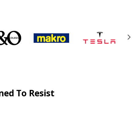
ned To Resist