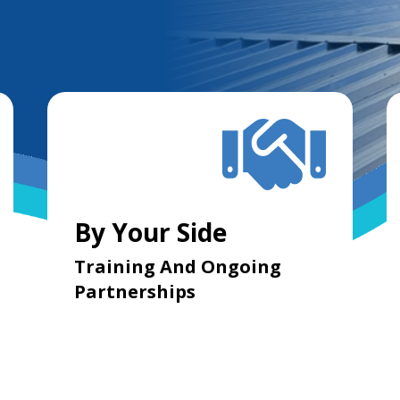
By Your Side
Training And Ongoing
Partnerships