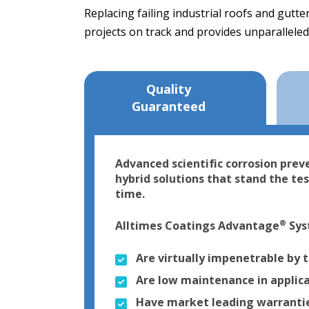
Replacing failing industrial roofs and gutt
projects on track and provides unparalleled
Quality
Guaranteed
Advanced scientific corrosion prev
hybrid solutions that stand the tes
time.
®
Alltimes Coatings Advantage
Sys
Are virtually impenetrable by 
Are low maintenance in applic
Have market leading warranties