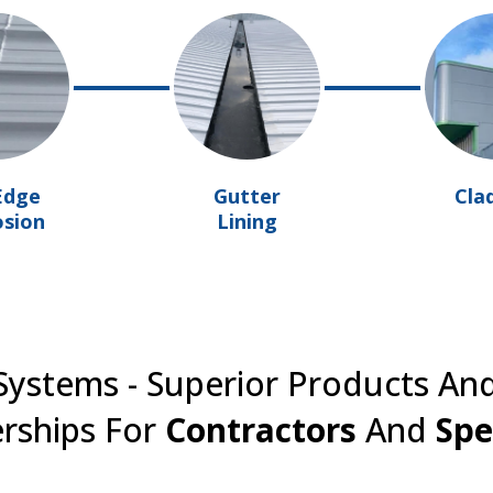
Edge
Gutter
Cla
osion
Lining
ystems - Superior Products An
rships For
Contractors
And
Spe