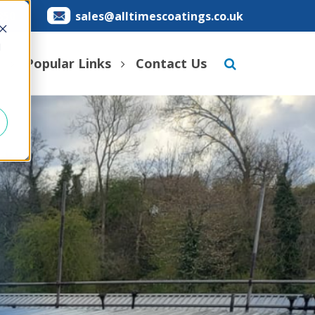
850
sales@alltimescoatings.co.uk
d
s
Popular Links
Contact Us