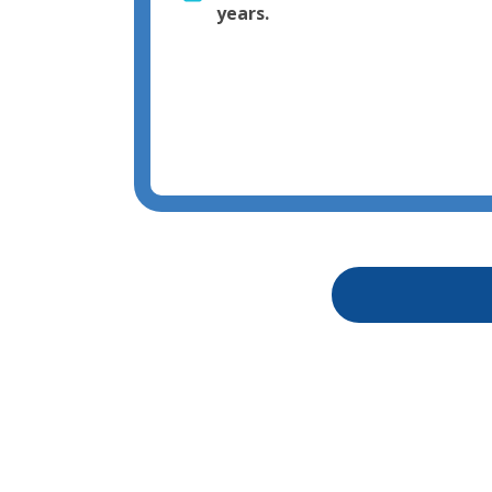
years.