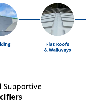
dding
Flat Roofs
& Walkways
d Supportive
cifiers