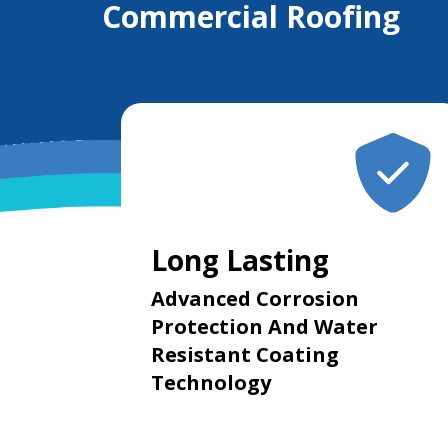
Commercial Roofing
Long Lasting
Advanced Corrosion
Protection And Water
Resistant Coating
Technology