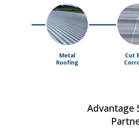
Metal
Cut 
Roofing
Corr
Advantage S
Partne