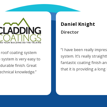
Daniel Knight
Director
“I have been really impr
 roof coating system
system. It’s really straig
 system is very easy to
fantastic coating finish 
 durable finish. Great
that it is providing a long
technical knowledge.”