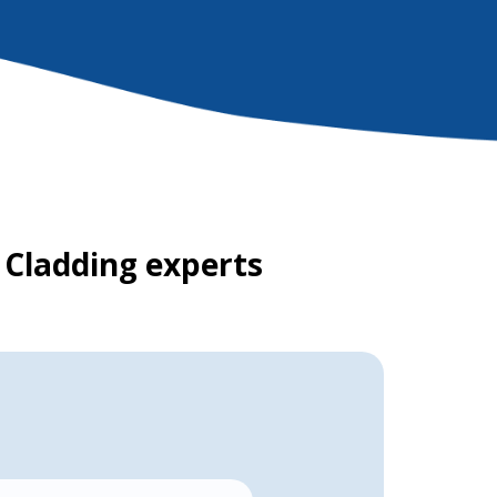
 Cladding experts