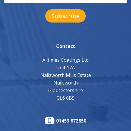
Contact
Alltimes Coatings Ltd
Unit 17A
Nailsworth Mills Estate
Nailsworth
Gloucestershire
GL6 0BS
01453 872850