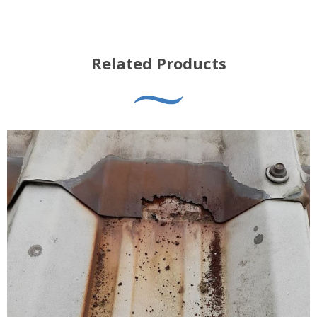
Related Products