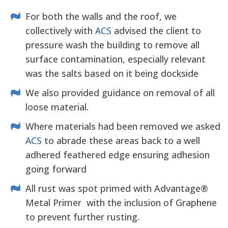
For both the walls and the roof, we
collectively with
ACS
advised the client to
pressure wash the building to remove all
surface contamination, especially relevant
was the salts based on it being dockside
We also provided guidance on removal of all
loose material.
Where materials had been removed we asked
ACS
to abrade these areas back to a well
adhered feathered edge ensuring adhesion
going forward
All rust was spot primed with Advantage®
Metal Primer with the inclusion of Graphene
to prevent further rusting.