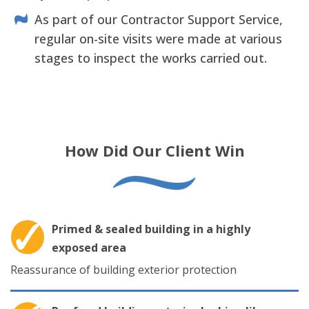
As part of our Contractor Support Service,
regular on-site visits were made at various
stages to inspect the works carried out.
How Did Our Client Win
Primed & sealed building in a highly
exposed area
Reassurance of building exterior protection