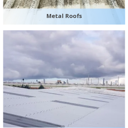
Metal Roofs