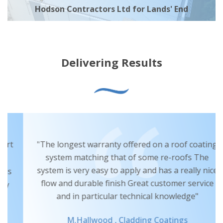
Hodson Contractors Ltd for Lands' End
Delivering Results
"The longest warranty offered on a roof coating
system matching that of some re-roofs The
system is very easy to apply and has a really nice
flow and durable finish Great customer service
and in particular technical knowledge"
M.Hallwood ,
Cladding Coatings