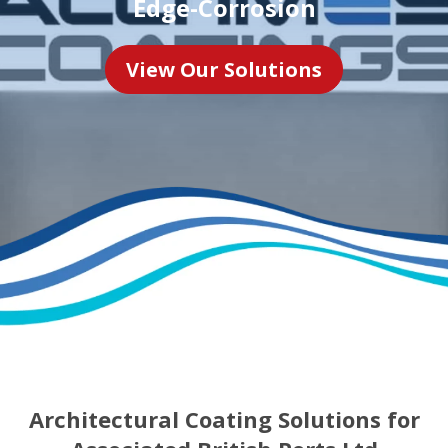
Edge-Corrosion
View Our Solutions
Architectural Coating Solutions for