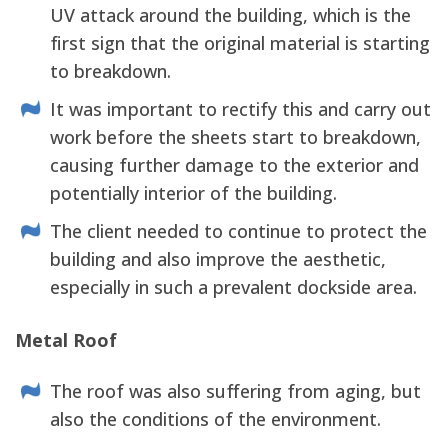
UV attack around the building, which is the
first sign that the original material is starting
to breakdown.
It was important to rectify this and carry out
work before the sheets start to breakdown,
causing further damage to the exterior and
potentially interior of the building.
The client needed to continue to protect the
building and also improve the aesthetic,
especially in such a prevalent dockside area.
Metal Roof
The roof was also suffering from aging, but
also the conditions of the environment.