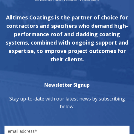
Alltimes Coatings is the partner of choice for
contractors and specifiers who demand high-
performance roof and cladding coating
systems, combined with ongoing support and
expertise, to improve project outcomes for
their clients.
Newsletter Signup
Stay up-to-date with our latest news by subscribing
below: