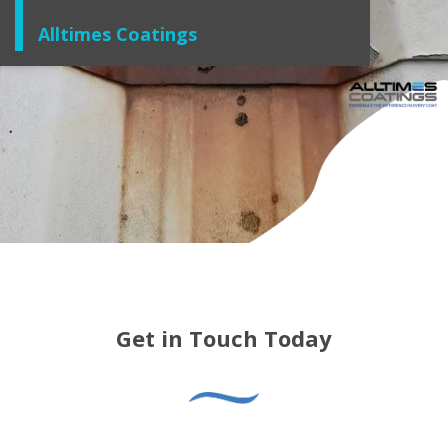
Alltimes Coatings
Get in Touch Today
For further guidance and support, don’t