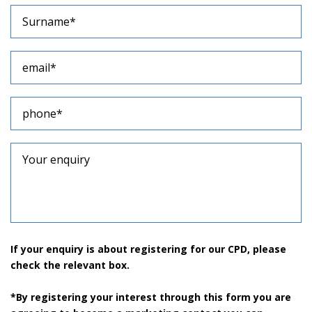
If your enquiry is about registering for our CPD, please
check the relevant box.
*By registering your interest through this form you are
agreeing to become a marketing contact you can