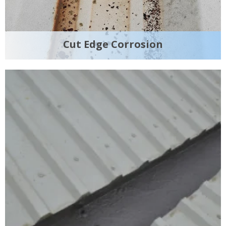
Cut Edge Corrosion