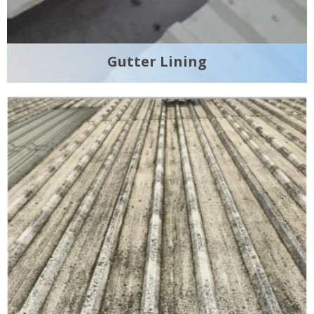
Gutter Lining