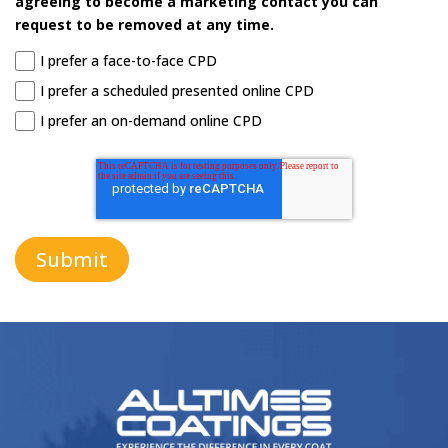
request to be removed at any time.
I prefer a face-to-face CPD
I prefer a scheduled presented online CPD
I prefer an on-demand online CPD