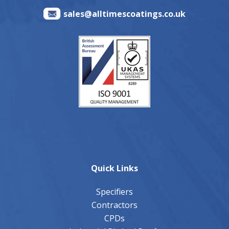
sales@alltimescoatings.co.uk
Quick Links
Specifiers
Contractors
CPDs
Industrial Pitched Roofs