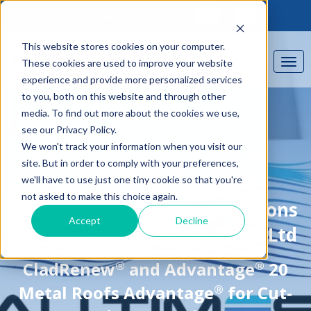
Find out about our CPD
This website stores cookies on your computer.
These cookies are used to improve your website
experience and provide more personalized services
to you, both on this website and through other
media. To find out more about the cookies we use,
see our Privacy Policy.
We won't track your information when you visit our
site. But in order to comply with your preferences,
we'll have to use just one tiny cookie so that you're
CASE STUDY
not asked to make this choice again.
Architectural Coating Solutions
Accept
Decline
For Associated British Ports Ltd
®
®
CladRenew
and Advantage
20
®
Metal Roofs Advantage
for Cut-