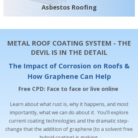
Asbestos Roofing
METAL ROOF COATING SYSTEM - THE
DEVIL IS IN THE DETAIL
The Impact of Corrosion on Roofs &
How Graphene Can Help
Free CPD: Face to face or live online
Learn about what rust is, why it happens, and most
importantly, what we can do about it. You’ll explore
current coating technologies and the dramatic step-
change that the addition of graphene (to a solvent free
hybrid coating) is making.