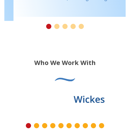
Who We Work With