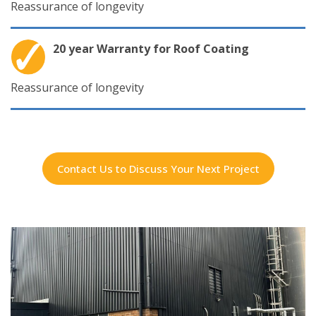
Reassurance of longevity
20 year Warranty for Roof Coating
Reassurance of longevity
Contact Us to Discuss Your Next Project