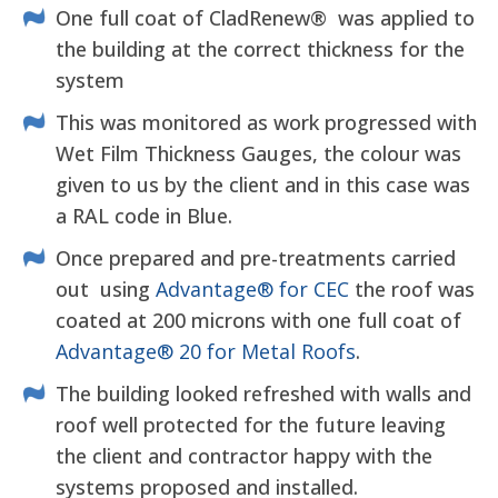
One full coat of CladRenew® was applied to
the building at the correct thickness for the
system
This was monitored as work progressed with
Wet Film Thickness Gauges, the colour was
given to us by the client and in this case was
a RAL code in Blue.
Once prepared and pre-treatments carried
out using
Advantage® for CEC
the roof was
coated at 200 microns with one full coat of
Advantage® 20 for Metal Roofs
.
The building looked refreshed with walls and
roof well protected for the future leaving
the client and contractor happy with the
systems proposed and installed.