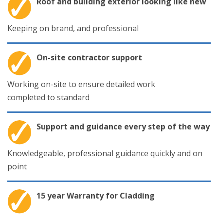
Roof and building exterior looking like new
Keeping on brand, and professional
On-site contractor support
Working on-site to ensure detailed work
completed to standard
Support and guidance every step of the way
Knowledgeable, professional guidance quickly and on
point
15 year Warranty for Cladding