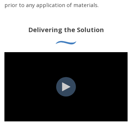
prior to any application of ma
terials.
Delivering the Solution