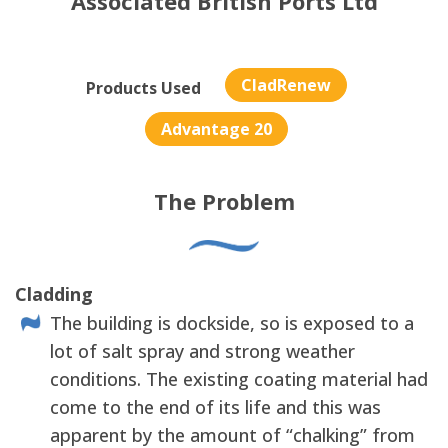
Associated British Ports Ltd
CladRenew
Products Used
Advantage 20
The Problem
Cladding
The building is dockside, so is exposed to a
lot of salt spray and strong weather
conditions. The existing coating material had
come to the end of its life and this was
apparent by the amount of “chalking” from