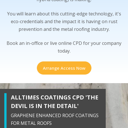
You will learn about this cutting-edge technology, it's
eco-credentials and the impact it is having on rust
prevention and the metal roofing industry.
Book an in-office or live online CPD for your company
today.
Arrange Access Now
ALLTIMES COATINGS CPD 'THE
DEVIL IS IN THE DETAIL'
GRAPHENE ENHANCED ROOF COATINGS
FOR METAL ROOFS