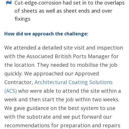
Cut-edge-corrosion had set in to the overlaps
of sheets as well as sheet ends and over
fixings
How did we approach the challenge:
We attended a detailed site visit and inspection
with the Associated British Ports Manager for
the location. They needed to mobilise the job
quickly. We approached our Approved
Contractor,
Architectural Coating Solutions
(ACS)
who were able to attend the site within a
week and then start the job within two weeks.
We gave guidance on the best system to use
with the substrate and we put forward our
recommendations for preparation and repairs