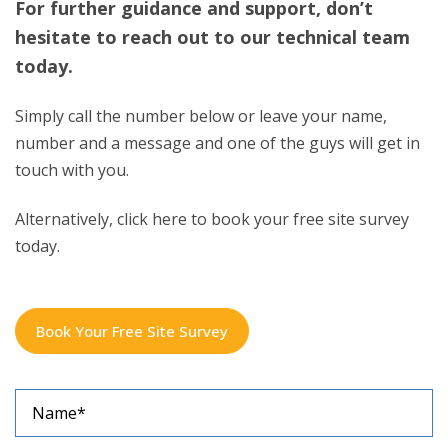
hesitate to reach out to our technical team
today.
Simply call the number below or leave your name,
number and a message and one of the guys will get in
touch with you.
Alternatively, click here to book your free site survey
today.
Book Your Free Site Survey