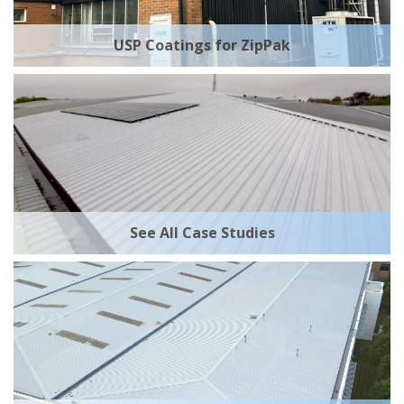
USP Coatings for ZipPak
See All Case Studies