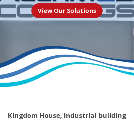
View Our Solutions
Kingdom House, Industrial building