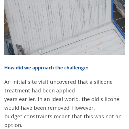
How did we approach the challenge:
An initial site visit uncovered that a silicone
treatment had been applied
years earlier. In an ideal world, the old silicone
would have been removed. However,
budget constraints meant that this was not an
option.