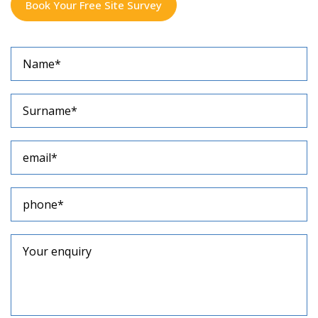
Book Your Free Site Survey