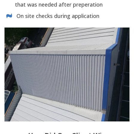
that was needed after preperation
On site checks during application