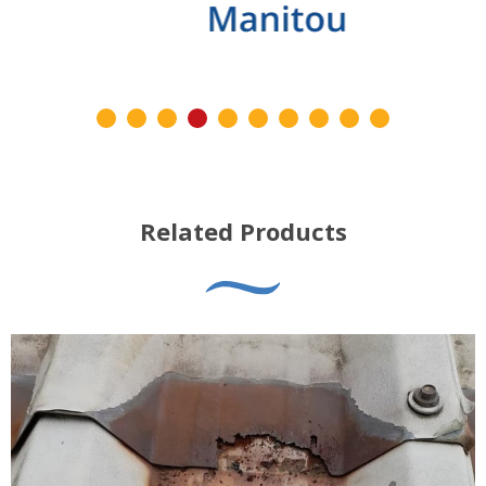
Related Products