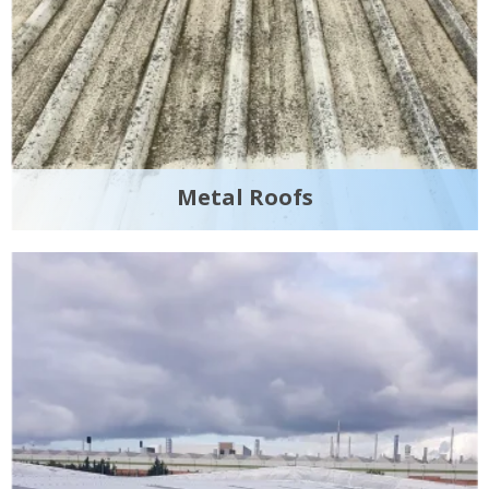
Metal Roofs