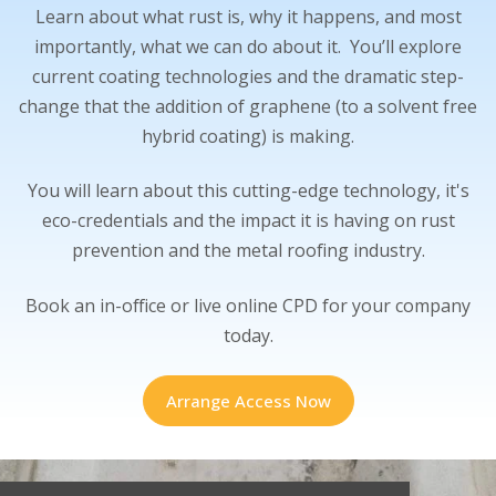
Learn about what rust is, why it happens, and most
importantly, what we can do about it. You’ll explore
current coating technologies and the dramatic step-
change that the addition of graphene (to a solvent free
hybrid coating) is making.
You will learn about this cutting-edge technology, it's
eco-credentials and the impact it is having on rust
prevention and the metal roofing industry.
Book an in-office or live online CPD for your company
today.
Arrange Access Now