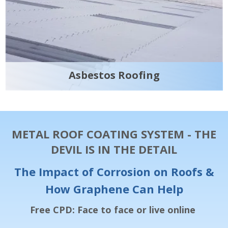
Asbestos Roofing
METAL ROOF COATING SYSTEM - THE
DEVIL IS IN THE DETAIL
The Impact of Corrosion on Roofs &
How Graphene Can Help
Free CPD: Face to face or live online