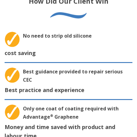
How Did Our Client Win
No need to strip old silicone
cost saving
Best guidance provided to repair serious
CEC
Best practice and experience
Only one coat of coating required with
®
Advantage
Graphene
Money and time saved with product and
labour time