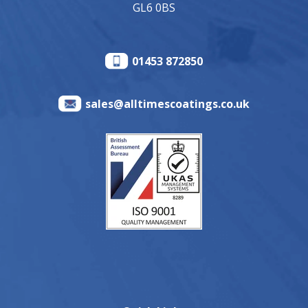
GL6 0BS
01453 872850
sales@alltimescoatings.co.uk
Quick Links