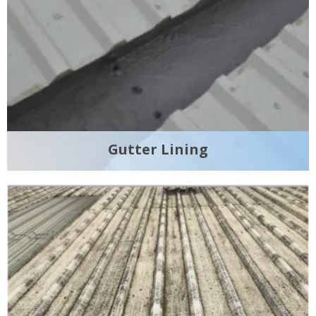
Gutter Lining