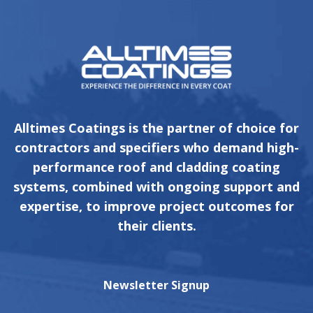
Alltimes Coatings is the partner of choice for
contractors and specifiers who demand high-
performance roof and cladding coating
systems, combined with ongoing support and
expertise, to improve project outcomes for
their clients.
Newsletter Signup