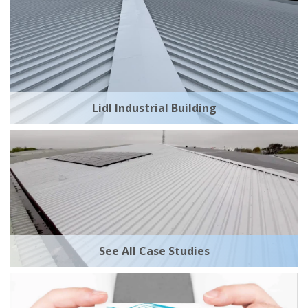
Lidl Industrial Building
See All Case Studies