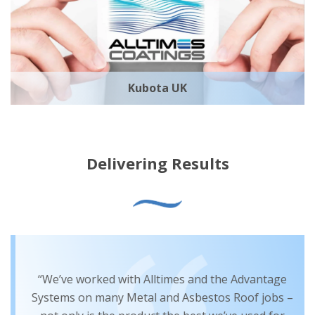
Kubota UK
Delivering Results
“We’ve worked with Alltimes and the Advantage
Systems on many Metal and Asbestos Roof jobs –