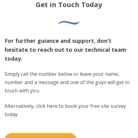
Get in Touch Today
For further guiance and support, don’t
hesitate to reach out to our technical team
today.
Simply call the number below or leave your name,
number and a message and one of the guys will get in
touch with you.
Alternatively, click here to book your free site survey
today.