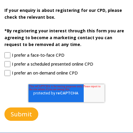
If your enquiry is about registering for our CPD, please
check the relevant box.
*By registering your interest through this form you are
agreeing to become a marketing contact you can
request to be removed at any time.
I prefer a face-to-face CPD
I prefer a scheduled presented online CPD
I prefer an on-demand online CPD