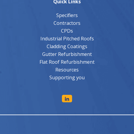
Specifiers
Contractors
CPDs
Industrial Pitched Roofs
Cladding Coatings
Gutter Refurbishment
Flat Roof Refurbishment
Resources
Supporting you