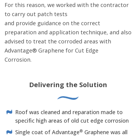
For this reason, we worked with the contractor
to carry out patch tests
and provide guidance on the correct
preparation and application technique, and also
advised to treat the corroded areas with
Advantage® Graphene for Cut Edge
Corrosion.
Delivering the Solution
Roof was cleaned and reparation made to
specific high areas of old cut edge corrosion
®
Single coat of Advantage
Graphene was all