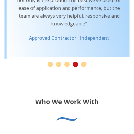
not only is the product the best we’ve used for
ease of application and performance, but the
team are always very helpful, responsive and
knowledgeable”
Approved Contractor ,
Independent
Who We Work With