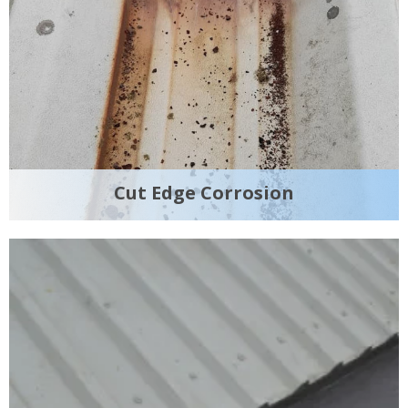
Cut Edge Corrosion