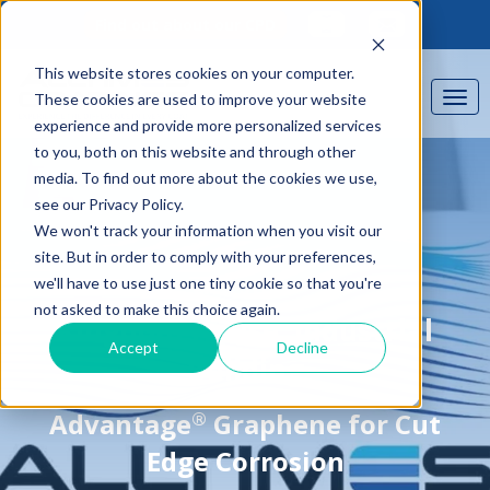
Find out about our CPD
This website stores cookies on your computer.
These cookies are used to improve your website
experience and provide more personalized services
to you, both on this website and through other
media. To find out more about the cookies we use,
see our Privacy Policy.
We won't track your information when you visit our
site. But in order to comply with your preferences,
we'll have to use just one tiny cookie so that you're
CASE STUDY
not asked to make this choice again.
Kingdom House, Industrial
Accept
Decline
Building
®
Advantage
Graphene for Cut
Edge Corrosion