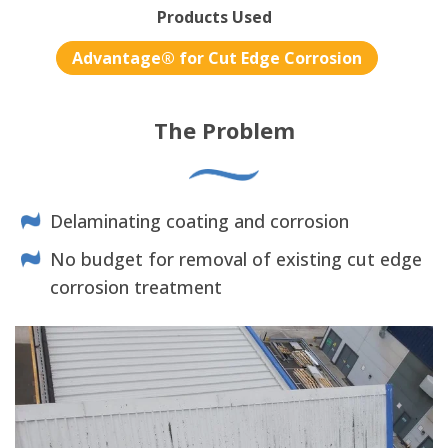
Products Used
Advantage® for Cut Edge Corrosion
The Problem
Delaminating coating and corrosion
No budget for removal of existing cut edge
corrosion treatment