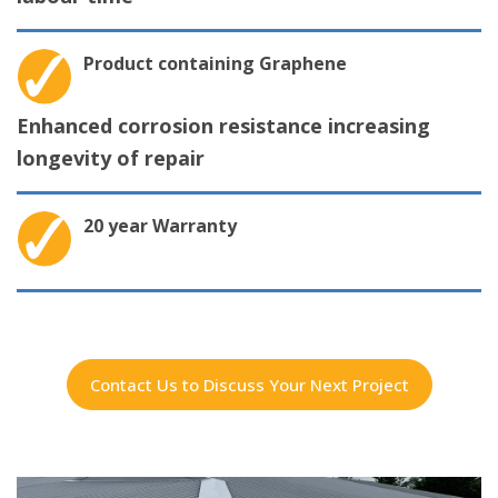
Product containing Graphene
Enhanced corrosion resistance increasing
longevity of repair
20 year Warranty
Contact Us to Discuss Your Next Project