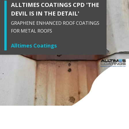
ALLTIMES COATINGS CPD 'THE
DEVIL IS IN THE DETAIL'
GRAPHENE ENHANCED ROOF COATINGS
FOR METAL ROOFS
Alltimes Coatings