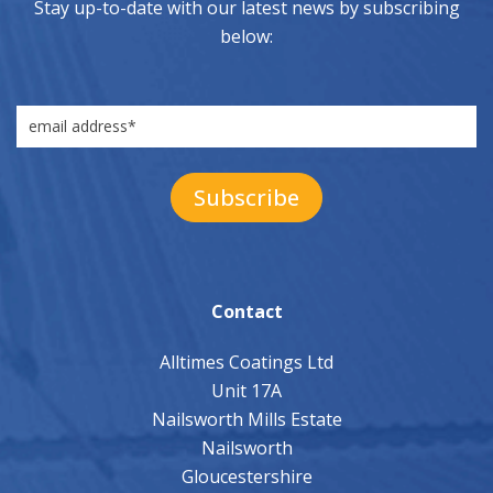
Stay up-to-date with our latest news by subscribing
below:
Contact
Alltimes Coatings Ltd
Unit 17A
Nailsworth Mills Estate
Nailsworth
Gloucestershire